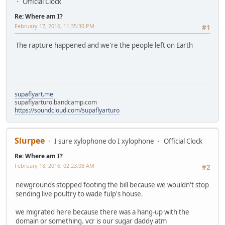
Official Clock
Re: Where am I?
February 17, 2016, 11:35:30 PM
#1
The rapture happened and we're the people left on Earth
supaflyart.me
supaflyarturo.bandcamp.com
https://soundcloud.com/supaflyarturo
Slurpee
I sure xylophone do I xylophone
Official Clock
Re: Where am I?
February 18, 2016, 02:23:08 AM
#2
newgrounds stopped footing the bill because we wouldn't stop
sending live poultry to wade fulp's house.
we migrated here because there was a hang-up with the
domain or something. vcr is our sugar daddy atm