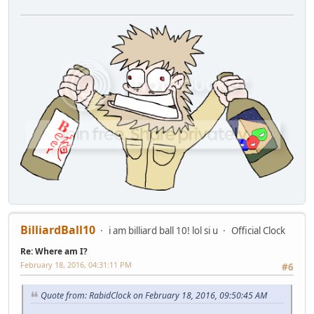
BilliardBall10
i am billiard ball 10! lol si u
Official Clock
Re: Where am I?
February 18, 2016, 04:31:11 PM
#6
Quote from: RabidClock on February 18, 2016, 09:50:45 AM