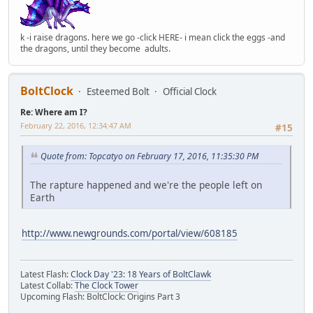
k -i raise dragons. here we go -click HERE- i mean click the eggs -and
the dragons, until they become adults.
BoltClock
Esteemed Bolt
Official Clock
Re: Where am I?
February 22, 2016, 12:34:47 AM
#15
Quote from: Topcatyo on February 17, 2016, 11:35:30 PM
The rapture happened and we're the people left on
Earth
http://www.newgrounds.com/portal/view/608185
Latest Flash:
Clock Day '23: 18 Years of BoltClawk
Latest Collab:
The Clock Tower
Upcoming Flash: BoltClock: Origins Part 3