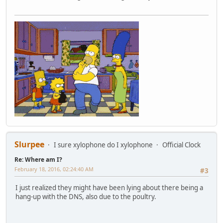
Slurpee
I sure xylophone do I xylophone
Official Clock
Re: Where am I?
February 18, 2016, 02:24:40 AM
#3
I just realized they might have been lying about there being a
hang-up with the DNS, also due to the poultry.