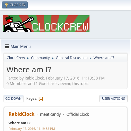
CLOCK IN
Main Menu
Clock Crew
Community
General Discussion
Where am I?
►
►
►
Where am I?
Farted by RabidClock, February 17, 2016, 11:19:38 PM
0 Members and 1 Guest are viewing this topic.
Pages
1
GO DOWN
USER ACTIONS
RabidClock
meat candy
Official Clock
Where am I?
February 17, 2016, 11:19:38 PM