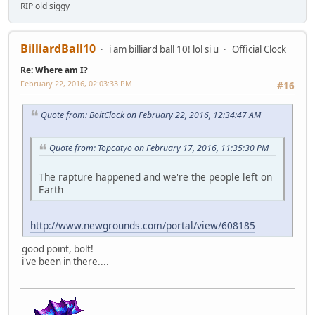
RIP old siggy
BilliardBall10
i am billiard ball 10! lol si u
Official Clock
Re: Where am I?
February 22, 2016, 02:03:33 PM
#16
Quote from: BoltClock on February 22, 2016, 12:34:47 AM
Quote from: Topcatyo on February 17, 2016, 11:35:30 PM
The rapture happened and we're the people left on
Earth
http://www.newgrounds.com/portal/view/608185
good point, bolt!
i've been in there....