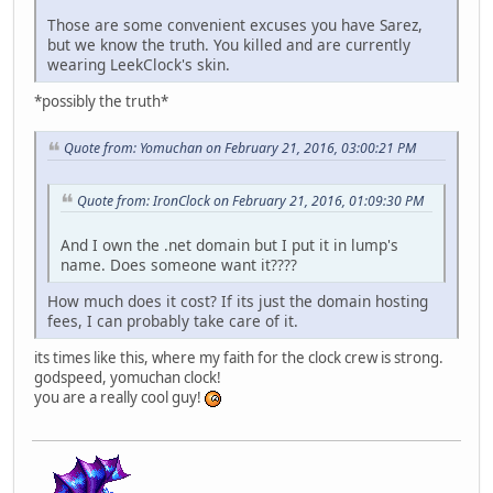
Those are some convenient excuses you have Sarez,
but we know the truth. You killed and are currently
wearing LeekClock's skin.
*possibly the truth*
Quote from: Yomuchan on February 21, 2016, 03:00:21 PM
Quote from: IronClock on February 21, 2016, 01:09:30 PM
And I own the .net domain but I put it in lump's
name. Does someone want it????
How much does it cost? If its just the domain hosting
fees, I can probably take care of it.
its times like this, where my faith for the clock crew is strong.
godspeed, yomuchan clock!
you are a really cool guy!