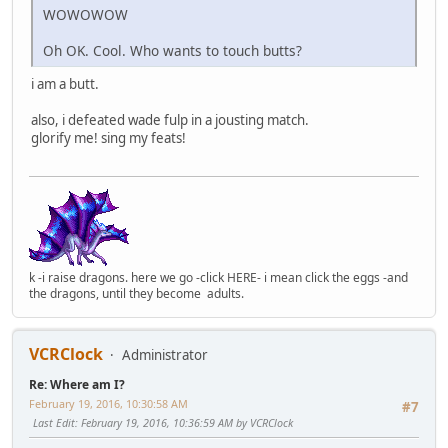
WOWOWOW
Oh OK. Cool. Who wants to touch butts?
i am a butt.
also, i defeated wade fulp in a jousting match.
glorify me! sing my feats!
k -i raise dragons. here we go -click HERE- i mean click the eggs -and
the dragons, until they become adults.
VCRClock
Administrator
Re: Where am I?
February 19, 2016, 10:30:58 AM
#7
Last Edit
: February 19, 2016, 10:36:59 AM by VCRClock