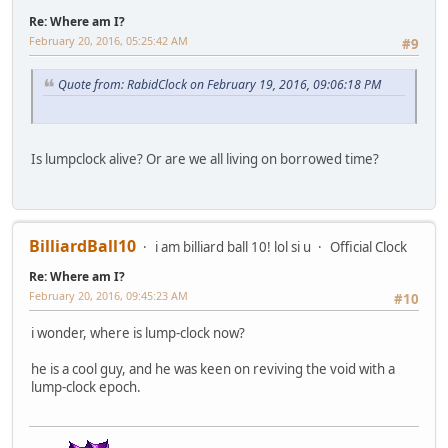
Re: Where am I?
February 20, 2016, 05:25:42 AM
#9
Quote from: RabidClock on February 19, 2016, 09:06:18 PM
Is lumpclock alive? Or are we all living on borrowed time?
BilliardBall10
i am billiard ball 10! lol si u
Official Clock
Re: Where am I?
February 20, 2016, 09:45:23 AM
#10
i wonder, where is lump-clock now?
he is a cool guy, and he was keen on reviving the void with a
lump-clock epoch.