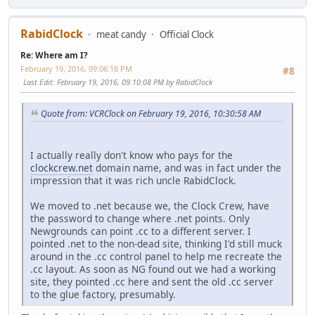
RabidClock
meat candy
Official Clock
Re: Where am I?
February 19, 2016, 09:06:18 PM
#8
Last Edit
: February 19, 2016, 09:10:08 PM by RabidClock
Quote from: VCRClock on February 19, 2016, 10:30:58 AM
I actually really don't know who pays for the
clockcrew.net
domain name, and was in fact under the
impression that it was rich uncle RabidClock.
We moved to .net because we, the Clock Crew, have
the password to change where .net points. Only
Newgrounds can point .cc to a different server. I
pointed .net to the non-dead site, thinking I'd still muck
around in the .cc control panel to help me recreate the
.cc layout. As soon as NG found out we had a working
site, they pointed .cc here and sent the old .cc server
to the glue factory, presumably.