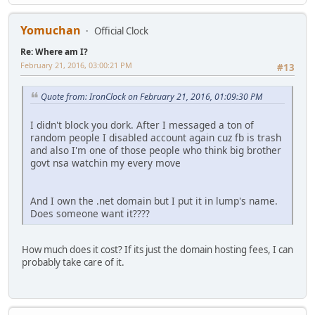
Yomuchan
Official Clock
Re: Where am I?
February 21, 2016, 03:00:21 PM
#13
Quote from: IronClock on February 21, 2016, 01:09:30 PM
I didn't block you dork. After I messaged a ton of
random people I disabled account again cuz fb is trash
and also I'm one of those people who think big brother
govt nsa watchin my every move
And I own the .net domain but I put it in lump's name.
Does someone want it????
How much does it cost? If its just the domain hosting fees, I can
probably take care of it.