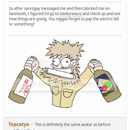
So after sarezgay messaged me and then blocked me on
faceboob, I figured I'd go to
clockcrew.cc
and check up and see
how things are going. You niggas forget to pay the electric bill
or something?
Topcatyo
This is definitely the same avatar as before