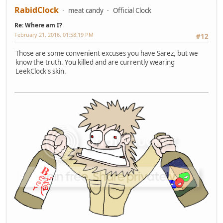
RabidClock
meat candy
Official Clock
Re: Where am I?
February 21, 2016, 01:58:19 PM
#12
Those are some convenient excuses you have Sarez, but we
know the truth. You killed and are currently wearing
LeekClock's skin.