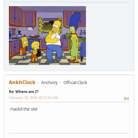
AnkhClock
Anchovy
Official Clock
Re: Where am I?
February 18, 2016, 03:12:02 AM
#4
i hackd the site