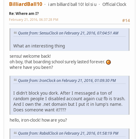
BilliardBall10
i am billiard ball 10! lol si u
Official Clock
Re: Where am I?
February 21, 2016, 06:37:28 PM
#14
Quote from: SensuClock on February 21, 2016, 07:04:51 AM
What an interesting thing
sensu! welcome back!
oh boy, that boarding school surely lasted forever.
where have you been?
Quote from: IronClock on February 21, 2016, 01:09:30 PM
I didn't block you dork. After I messaged a ton of
random people I disabled account again cuz fb is trash.
And I own the .net domain but I put it in lump's name.
Does someone want it????
hello, iron-clock! how are you?
Quote from: RabidClock on February 21, 2016, 01:58:19 PM