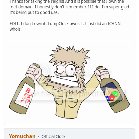
Thanks for taking the reigns! And it is possible that I own the
.net domain. I honestly don't remember. If I do, I'm super glad
it's being put to good use.
EDIT: I don't own it, LumpClock owns it. I just did an ICANN
whois.
Yomuchan
Official Clock