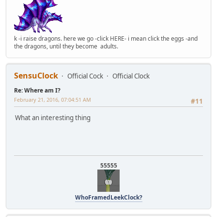
k -i raise dragons. here we go -click HERE- i mean click the eggs -and
the dragons, until they become adults.
SensuClock
Official Cock
Official Clock
Re: Where am I?
February 21, 2016, 07:04:51 AM
#11
What an interesting thing
55555
WhoFramedLeekClock?