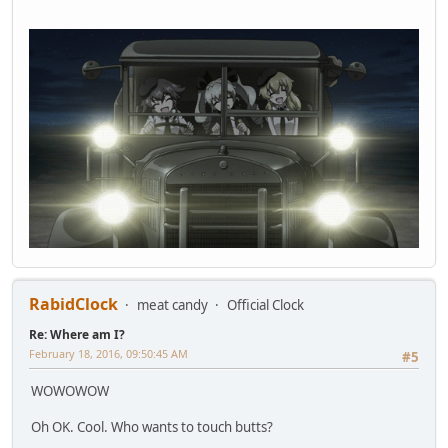
RabidClock
meat candy
Official Clock
Re: Where am I?
February 18, 2016, 09:50:45 AM
#5
WOWOWOW
Oh OK. Cool. Who wants to touch butts?