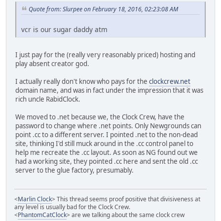
Quote from: Slurpee on February 18, 2016, 02:23:08 AM
vcr is our sugar daddy atm
I just pay for the (really very reasonably priced) hosting and
play absent creator god.
I actually really don't know who pays for the
clockcrew.net
domain name, and was in fact under the impression that it was
rich uncle RabidClock.
We moved to .net because we, the Clock Crew, have the
password to change where .net points. Only Newgrounds can
point .cc to a different server. I pointed .net to the non-dead
site, thinking I'd still muck around in the .cc control panel to
help me recreate the .cc layout. As soon as NG found out we
had a working site, they pointed .cc here and sent the old .cc
server to the glue factory, presumably.
<
Marlin Clock
> This thread seems proof positive that divisiveness at
any level is usually bad for the Clock Crew.
<
PhantomCatClock
> are we talking about the same clock crew