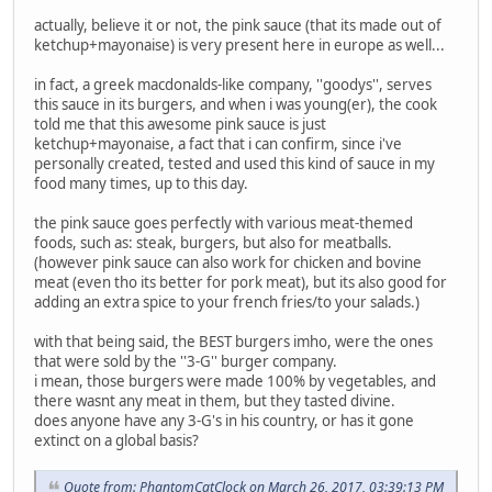
actually, believe it or not, the pink sauce (that its made out of
ketchup+mayonaise) is very present here in europe as well...
in fact, a greek macdonalds-like company, ''goodys'', serves
this sauce in its burgers, and when i was young(er), the cook
told me that this awesome pink sauce is just
ketchup+mayonaise, a fact that i can confirm, since i've
personally created, tested and used this kind of sauce in my
food many times, up to this day.
the pink sauce goes perfectly with various meat-themed
foods, such as: steak, burgers, but also for meatballs.
(however pink sauce can also work for chicken and bovine
meat (even tho its better for pork meat), but its also good for
adding an extra spice to your french fries/to your salads.)
with that being said, the BEST burgers imho, were the ones
that were sold by the ''3-G'' burger company.
i mean, those burgers were made 100% by vegetables, and
there wasnt any meat in them, but they tasted divine.
does anyone have any 3-G's in his country, or has it gone
extinct on a global basis?
Quote from: PhantomCatClock on March 26, 2017, 03:39:13 PM