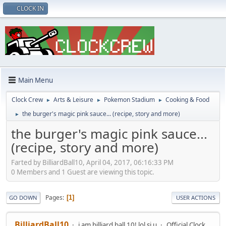
CLOCK IN
Main Menu
Clock Crew
Arts & Leisure
Pokemon Stadium
Cooking & Food
►
►
►
the burger's magic pink sauce... (recipe, story and more)
►
the burger's magic pink sauce...
(recipe, story and more)
Farted by BilliardBall10, April 04, 2017, 06:16:33 PM
0 Members and 1 Guest are viewing this topic.
Pages
1
GO DOWN
USER ACTIONS
BilliardBall10
i am billiard ball 10! lol si u
Official Clock