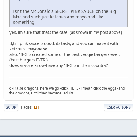
Isn't the McDonald's SECRET PINK SAUCE on the Big
Mac and such just ketchup and mayo and like..
something.
yes. im sure that thats the case. (as shown in my post above)
tl;tr =pink sauce is good, its tasty, and you can make it with
ketchup+mayonaise.
also, ''3-G''s created some of the best veggie bergers ever.
(best burgers EVER!)
does anyone know/have any ''3-G''s in their country?
k -i raise dragons. here we go -click HERE- i mean click the eggs -and
the dragons, until they become adults.
Pages
1
GO UP
USER ACTIONS