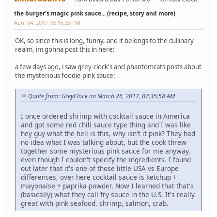
the burger's magic pink sauce... (recipe, story and more)
April 04, 2017, 06:16:33 PM
OK, so since this is long, funny, and it belongs to the cullinary
realm, im gonna post this in here:
a few days ago, i saw grey-clock's and phantomcats posts about
the mysterious foodie pink sauce:
Quote from: GreyClock on March 26, 2017, 07:35:58 AM
I once ordered shrimp with cocktail sauce in America
and got some red chili sauce type thing and I was like
hey guy what the hell is this, why isn't it pink? They had
no idea what I was talking about, but the cook threw
together some mysterious pink sauce for me anyway,
even though I couldn't specify the ingredients. I found
out later that it's one of those little USA vs Europe
differences, over here cocktail sauce is ketchup +
mayonaise + paprika powder. Now I learned that that's
(basically) what they call fry sauce in the U.S. It's really
great with pink seafood, shrimp, salmon, crab.