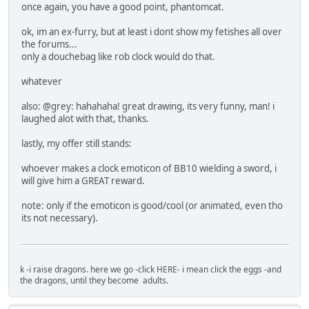
once again, you have a good point, phantomcat.
ok, im an ex-furry, but at least i dont show my fetishes all over
the forums...
only a douchebag like rob clock would do that.
whatever
also: @grey: hahahaha! great drawing, its very funny, man! i
laughed alot with that, thanks.
lastly, my offer still stands:
whoever makes a clock emoticon of BB10 wielding a sword, i
will give him a GREAT reward.
note: only if the emoticon is good/cool (or animated, even tho
its not necessary).
k -i raise dragons. here we go -click HERE- i mean click the eggs -and
the dragons, until they become adults.