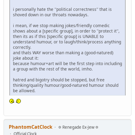
i personally hate the ''political correctness'' that is
shoved down in our throats nowadays.
i mean, if we stop making jokes/friendly comedic
shows about a [specific group], in order to ''protect it'',
then its as if this [specific group] is UNABLE to
understand humour, or to laugh/think/process anything
correctly.
and thats WAY worse than making a (good-natured)
joke about it:
because humour+art will be the first step into including
a group with the rest of the world, imho.
hatred and bigotry should be stopped, but free
thinking/quality humour/good-natured humour should
be allowed.
PhantomCatClock
✡ Renegade Ex-Jew ✡
Official Clock