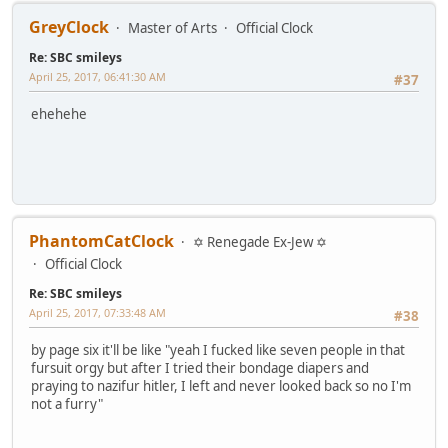
GreyClock
Master of Arts
Official Clock
Re: SBC smileys
April 25, 2017, 06:41:30 AM
#37
ehehehe
PhantomCatClock
✡ Renegade Ex-Jew ✡
Official Clock
Re: SBC smileys
April 25, 2017, 07:33:48 AM
#38
by page six it'll be like "yeah I fucked like seven people in that
fursuit orgy but after I tried their bondage diapers and
praying to nazifur hitler, I left and never looked back so no I'm
not a furry"