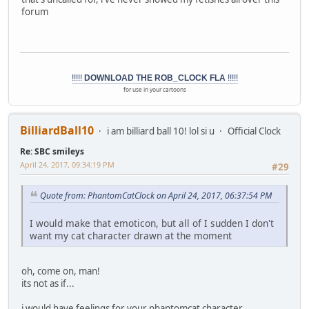
forum
!!!!!
DOWNLOAD THE ROB_CLOCK FLA
!!!!!
for use in your cartoons
BilliardBall10
i am billiard ball 10! lol si u
Official Clock
Re: SBC smileys
April 24, 2017, 09:34:19 PM
#29
Quote from: PhantomCatClock on April 24, 2017, 06:37:54 PM
I would make that emoticon, but all of I sudden I don't
want my cat character drawn at the moment
oh, come on, man!
its not as if...
i would have feelings for your phantomcat character....