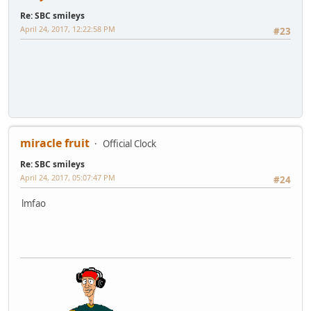
Re: SBC smileys
April 24, 2017, 12:22:58 PM
#23
miracle fruit
Official Clock
Re: SBC smileys
April 24, 2017, 05:07:47 PM
#24
lmfao