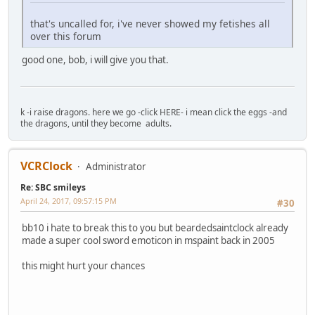
that's uncalled for, i've never showed my fetishes all
over this forum
good one, bob, i will give you that.
k -i raise dragons. here we go -click HERE- i mean click the eggs -and
the dragons, until they become adults.
VCRClock
Administrator
Re: SBC smileys
April 24, 2017, 09:57:15 PM
#30
bb10 i hate to break this to you but beardedsaintclock already
made a super cool sword emoticon in mspaint back in 2005
this might hurt your chances