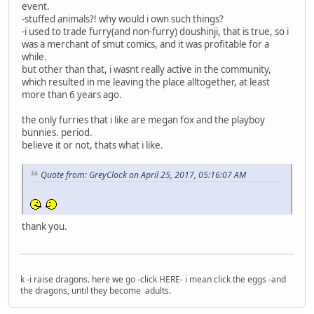
event.
-stuffed animals?! why would i own such things?
-i used to trade furry(and non-furry) doushinji, that is true, so i
was a merchant of smut comics, and it was profitable for a
while.
but other than that, i wasnt really active in the community,
which resulted in me leaving the place alltogether, at least
more than 6 years ago.
the only furries that i like are megan fox and the playboy
bunnies. period.
believe it or not, thats what i like.
Quote from: GreyClock on April 25, 2017, 05:16:07 AM
thank you.
k -i raise dragons. here we go -click HERE- i mean click the eggs -and
the dragons, until they become adults.