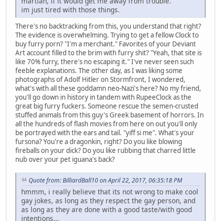
martian, if it would get me away from trouble.
im just tired with those things.
There's no backtracking from this, you understand that right?
The evidence is overwhelming. Trying to get a fellow Clock to
buy furry porn? "I'm a merchant." Favorites of your Deviant
Art account filled to the brim with furry shit? "Yeah, that site is
like 70% furry, there's no escaping it." I've never seen such
feeble explanations. The other day, as I was liking some
photographs of Adolf Hitler on Stormfront, I wondered,
what's with all these goddamn neo-Nazi's here? No my friend,
you'll go down in history in tandem with RupeeClock as the
great big furry fuckers. Someone rescue the semen-crusted
stuffed animals from this guy's Greek basement of horrors. In
all the hundreds of flash movies from here on out you'll only
be portrayed with the ears and tail. "yiff si me". What's your
fursona? You're a dragonkin, right? Do you like blowing
fireballs on your dick? Do you like rubbing that charred little
nub over your pet iguana's back?
Quote from: BilliardBall10 on April 22, 2017, 06:35:18 PM
hmmm, i really believe that its not wrong to make cool
gay jokes, as long as they respect the gay person, and
as long as they are done with a good taste/with good
intentions...