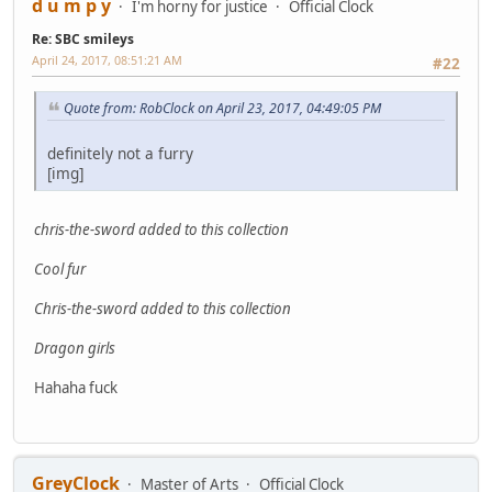
d u m p y
I'm horny for justice
Official Clock
Re: SBC smileys
April 24, 2017, 08:51:21 AM
#22
Quote from: RobClock on April 23, 2017, 04:49:05 PM
definitely not a furry
[img]
chris-the-sword added to this collection
Cool fur
Chris-the-sword added to this collection
Dragon girls
Hahaha fuck
GreyClock
Master of Arts
Official Clock