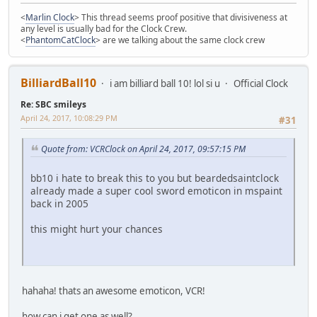
<
Marlin Clock
> This thread seems proof positive that divisiveness at
any level is usually bad for the Clock Crew.
<
PhantomCatClock
> are we talking about the same clock crew
BilliardBall10
i am billiard ball 10! lol si u
Official Clock
Re: SBC smileys
April 24, 2017, 10:08:29 PM
#31
Quote from: VCRClock on April 24, 2017, 09:57:15 PM
bb10 i hate to break this to you but beardedsaintclock
already made a super cool sword emoticon in mspaint
back in 2005
this might hurt your chances
hahaha! thats an awesome emoticon, VCR!
how can i get one as well?