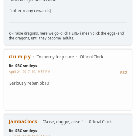
[i offer many rewards]
k -i raise dragons. here we go -click HERE- i mean click the eggs -and
the dragons, until they become adults.
d u m p y
I'm horny for justice
Official Clock
Re: SBC smileys
April 24, 2017, 10:19:37 PM
#32
Seriously reban bb10
JambaClock
"Arise, doggie, arise!"
0fficial Clock
Re: SBC smileys