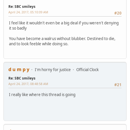
Re: SBC smileys
April 24, 2017, 05:10:09 AM
#20
I feel like it wouldn't even be a big deal if you weren't denying
it so badly
You have become a walrus without blubber. Destined to die,
and to look feeble while doing so.
d u m p y
I'm horny for justice
Official Clock
Re: SBC smileys
April 24, 2017, 08:48:58 AM
#21
I really like where this thread is going