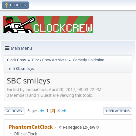
CLOCK IN
Main Menu
Clock Crew
Clock Crew Archives
Comedy Goldmine
►
►
SBC smileys
►
SBC smileys
Farted by JambaClock, April 20, 2017, 08:03:22 PM
0 Members and 1 Guest are viewing this topic.
1
3
Pages
2
GO DOWN
USER ACTIONS
PhantomCatClock
✡ Renegade Ex-Jew ✡
Official Clock