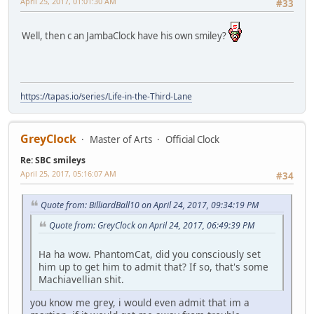
April 25, 2017, 01:01:30 AM
#33
Well, then c an JambaClock have his own smiley?
https://tapas.io/series/Life-in-the-Third-Lane
GreyClock
Master of Arts
Official Clock
Re: SBC smileys
April 25, 2017, 05:16:07 AM
#34
Quote from: BilliardBall10 on April 24, 2017, 09:34:19 PM
Quote from: GreyClock on April 24, 2017, 06:49:39 PM
Ha ha wow. PhantomCat, did you consciously set
him up to get him to admit that? If so, that's some
Machiavellian shit.
you know me grey, i would even admit that im a