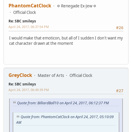
PhantomCatClock
✡ Renegade Ex-Jew ✡
Official Clock
Re: SBC smileys
April 24, 2017, 06:37:54 PM
#26
I would make that emoticon, but all of I sudden I don't want my
cat character drawn at the moment
GreyClock
Master of Arts
Official Clock
Re: SBC smileys
April 24, 2017, 06:49:39 PM
#27
Quote from: BilliardBall10 on April 24, 2017, 06:12:37 PM
Quote from: PhantomCatClock on April 24, 2017, 05:10:09
AM