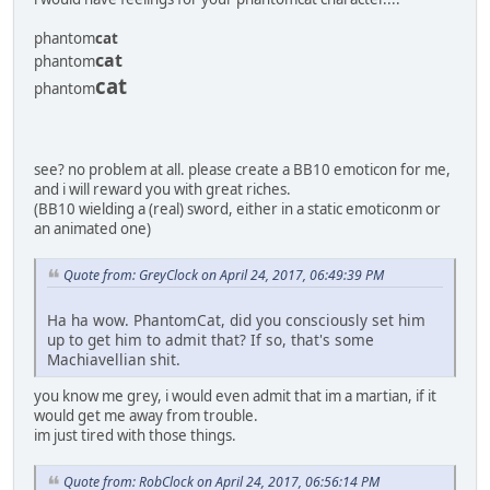
phantom
cat
cat
phantom
cat
phantom
see? no problem at all. please create a BB10 emoticon for me,
and i will reward you with great riches.
(BB10 wielding a (real) sword, either in a static emoticonm or
an animated one)
Quote from: GreyClock on April 24, 2017, 06:49:39 PM
Ha ha wow. PhantomCat, did you consciously set him
up to get him to admit that? If so, that's some
Machiavellian shit.
you know me grey, i would even admit that im a martian, if it
would get me away from trouble.
im just tired with those things.
Quote from: RobClock on April 24, 2017, 06:56:14 PM