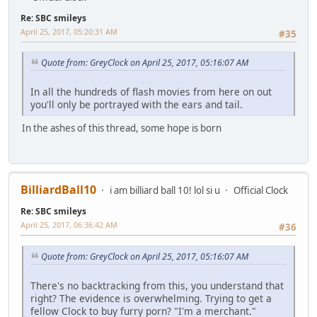
Re: SBC smileys
April 25, 2017, 05:20:31 AM
#35
Quote from: GreyClock on April 25, 2017, 05:16:07 AM
In all the hundreds of flash movies from here on out
you'll only be portrayed with the ears and tail.
In the ashes of this thread, some hope is born
BilliardBall10
i am billiard ball 10! lol si u
Official Clock
Re: SBC smileys
April 25, 2017, 06:36:42 AM
#36
Quote from: GreyClock on April 25, 2017, 05:16:07 AM
There's no backtracking from this, you understand that
right? The evidence is overwhelming. Trying to get a
fellow Clock to buy furry porn? "I'm a merchant."