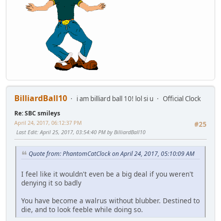
BilliardBall10
i am billiard ball 10! lol si u
Official Clock
Re: SBC smileys
April 24, 2017, 06:12:37 PM
#25
Last Edit
: April 25, 2017, 03:54:40 PM by BilliardBall10
Quote from: PhantomCatClock on April 24, 2017, 05:10:09 AM
I feel like it wouldn't even be a big deal if you weren't
denying it so badly
You have become a walrus without blubber. Destined to
die, and to look feeble while doing so.