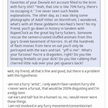
Favorites of your Deviant Art account filled to the brim
with furry shit? "Yeah, that site is like 70% furry, there's
no escaping it." I've never seen such feeble
explanations. The other day, as I was liking some
photographs of Adolf Hitler on Stormfront, I wondered,
what's with all these goddamn neo-Nazi's here? No my
friend, you'll go down in history in tandem with
RupeeClock as the great big furry fuckers. Someone
rescue the semen-crusted stuffed animals from this
guy's Greek basement of horrors. In all the hundreds
of flash movies from here on out you'll only be
portrayed with the ears and tail. "yiff si me". What's
your fursona? You're a dragonkin, right? Do you like
blowing fireballs on your dick? Do you like rubbing that
charred little nub over your pet iguana's back?
well, my friend, all that is fine and good, but there is a problem
with this hypothesis:
-am not a furry ''artist'', i only watch+fave random furry shit
-i never wore a fursuit, that would be 200% disgusting and I'm
a edgy teen
-cat ears and tail? but im a human! so, no, i would never wore
those things.
-i am not involved in any furry movement/convention/art