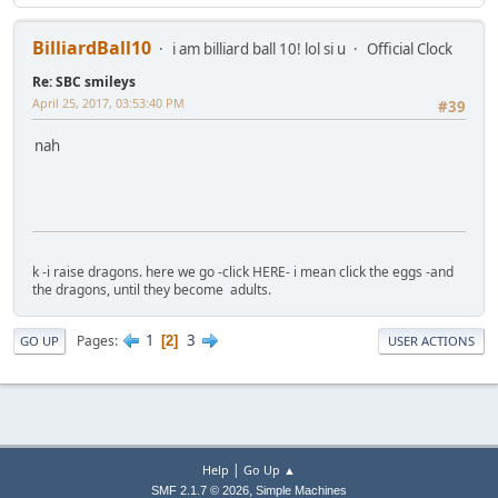
BilliardBall10
i am billiard ball 10! lol si u
Official Clock
Re: SBC smileys
April 25, 2017, 03:53:40 PM
#39
nah
k -i raise dragons. here we go -click HERE- i mean click the eggs -and
the dragons, until they become adults.
1
3
Pages
2
GO UP
USER ACTIONS
|
Help
Go Up ▲
,
SMF 2.1.7 © 2026
Simple Machines