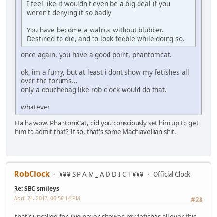
I feel like it wouldn't even be a big deal if you
weren't denying it so badly
You have become a walrus without blubber.
Destined to die, and to look feeble while doing so.
once again, you have a good point, phantomcat.
ok, im a furry, but at least i dont show my fetishes all
over the forums...
only a douchebag like rob clock would do that.
whatever
Ha ha wow. PhantomCat, did you consciously set him up to get
him to admit that? If so, that's some Machiavellian shit.
RobClock
¥¥¥ S P A M _ A D D I C T ¥¥¥
Official Clock
Re: SBC smileys
April 24, 2017, 06:56:14 PM
#28
that's uncalled for, i've never showed my fetishes all over this