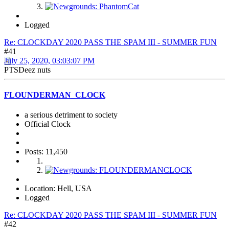
Logged
Re: CLOCKDAY 2020 PASS THE SPAM III - SUMMER FUN
#41
July 25, 2020, 03:03:07 PM
PTSDeez nuts
FLOUNDERMAN_CLOCK
a serious detriment to society
Official Clock
Posts: 11,450
Location: Hell, USA
Logged
Re: CLOCKDAY 2020 PASS THE SPAM III - SUMMER FUN
#42