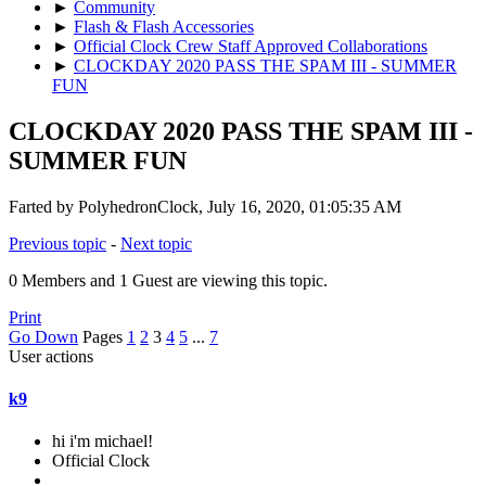
►
Community
►
Flash & Flash Accessories
►
Official Clock Crew Staff Approved Collaborations
►
CLOCKDAY 2020 PASS THE SPAM III - SUMMER
FUN
CLOCKDAY 2020 PASS THE SPAM III -
SUMMER FUN
Farted by PolyhedronClock, July 16, 2020, 01:05:35 AM
Previous topic
-
Next topic
0 Members and 1 Guest are viewing this topic.
Print
Go Down
Pages
1
2
3
4
5
...
7
User actions
k9
hi i'm michael!
Official Clock