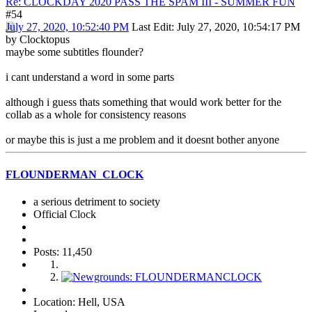
Re: CLOCKDAY 2020 PASS THE SPAM III - SUMMER FUN
#54
July 27, 2020, 10:52:40 PM
Last Edit
: July 27, 2020, 10:54:17 PM
by Clocktopus
maybe some subtitles flounder?
i cant understand a word in some parts
although i guess thats something that would work better for the
collab as a whole for consistency reasons
or maybe this is just a me problem and it doesnt bother anyone
FLOUNDERMAN_CLOCK
a serious detriment to society
Official Clock
Posts: 11,450
Location: Hell, USA