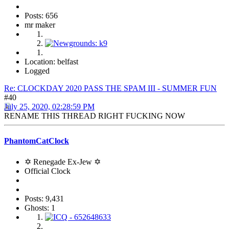
Posts: 656
mr maker
Location: belfast
Logged
Re: CLOCKDAY 2020 PASS THE SPAM III - SUMMER FUN
#40
July 25, 2020, 02:28:59 PM
RENAME THIS THREAD RIGHT FUCKING NOW
PhantomCatClock
✡ Renegade Ex-Jew ✡
Official Clock
Posts: 9,431
Ghosts: 1