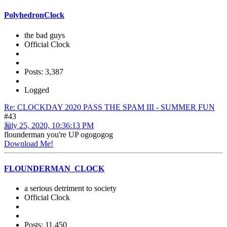
PolyhedronClock
the bad guys
Official Clock
Posts: 3,387
Logged
Re: CLOCKDAY 2020 PASS THE SPAM III - SUMMER FUN
#43
July 25, 2020, 10:36:13 PM
flounderman you're UP ogogogog
Download Me!
FLOUNDERMAN_CLOCK
a serious detriment to society
Official Clock
Posts: 11,450