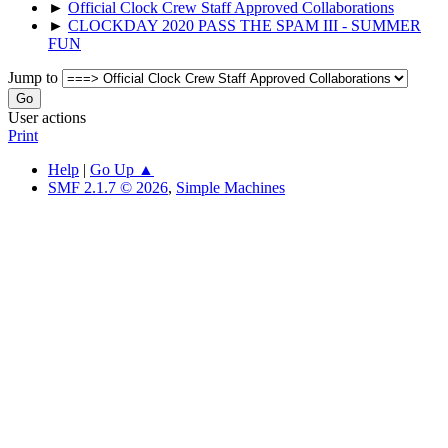
►
Official Clock Crew Staff Approved Collaborations
►
CLOCKDAY 2020 PASS THE SPAM III - SUMMER
FUN
Jump to
User actions
Print
Help
|
Go Up ▲
SMF 2.1.7 © 2026
,
Simple Machines