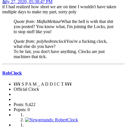
July 27, 2020, 05:38:47 PM
if I had realized how short we are on time I wouldn't have taken
multiple days to make my part, sorry poly
Quote from: MafiaMettaur
What the hell is with that shit
you posted? You know what, I'm joining the Locks, just
to stop stuff like you!
Quote from: polyhedronclock
You're a fucking clock,
what else do you have?
To be fair, you don't have anything. Clocks are just
machines that tick.
RobClock
¥¥¥ S P A M _ A D D I C T ¥¥¥
Official Clock
Posts: 9,422
Popsts: 0