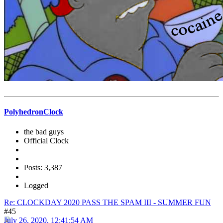
PolyhedronClock
the bad guys
Official Clock
Posts: 3,387
Logged
Re: CLOCKDAY 2020 PASS THE SPAM III - SUMMER FUN
#45
July 26, 2020, 12:41:54 AM