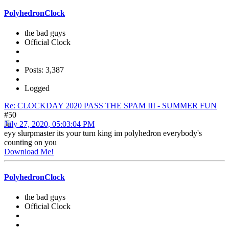
PolyhedronClock
the bad guys
Official Clock
Posts: 3,387
Logged
Re: CLOCKDAY 2020 PASS THE SPAM III - SUMMER FUN
#50
July 27, 2020, 05:03:04 PM
eyy slurpmaster its your turn king im polyhedron everybody's
counting on you
Download Me!
PolyhedronClock
the bad guys
Official Clock