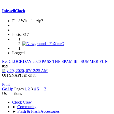
InkwellClock
Flip! What the zip?
Posts: 817
Logged
Re: CLOCKDAY 2020 PASS THE SPAM III - SUMMER FUN
#59
July 29, 2020, 07:12:25 AM
OH SNAP! I'm on it!
Print
Go Up
Pages
1
2
3
4
5
...
7
User actions
Clock Crew
►
Community
►
Flash & Flash Accessories