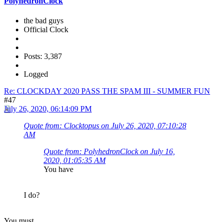
PolyhedronClock
the bad guys
Official Clock
Posts: 3,387
Logged
Re: CLOCKDAY 2020 PASS THE SPAM III - SUMMER FUN
#47
July 26, 2020, 06:14:09 PM
Quote from: Clocktopus on July 26, 2020, 07:10:28
AM
Quote from: PolyhedronClock on July 16,
2020, 01:05:35 AM
You have
I do?
You
must