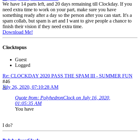
We have 14 parts left, and 20 days remaining till Clockday. If you
need extra time to work on your part, make sure you have
something ready after a day so the person after you can start. It's a
spam collab, but spam is art and I want to give people a chance to
finish their vision if they need extra time.
Download Me!
Clocktopus
Guest
Logged
Re: CLOCKDAY 2020 PASS THE SPAM III - SUMMER FUN
#46
July 26, 2020, 07:10:28 AM
Quote from: PolyhedronClock on July 16, 2020,
01:05:35 AM
You have
I do?