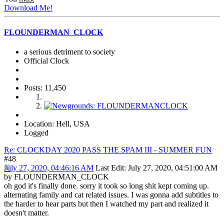
Download Me!
FLOUNDERMAN_CLOCK
a serious detriment to society
Official Clock
Posts: 11,450
Location: Hell, USA
Logged
Re: CLOCKDAY 2020 PASS THE SPAM III - SUMMER FUN
#48
July 27, 2020, 04:46:16 AM
Last Edit
: July 27, 2020, 04:51:00 AM
by FLOUNDERMAN_CLOCK
oh god it's finally done. sorry it took so long shit kept coming up.
alternating family and cat related issues. I was gonna add subtitles to
the harder to hear parts but then I watched my part and realized it
doesn't matter.