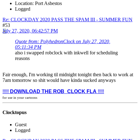
Location: Port Asbestos
Logged
Re: CLOCKDAY 2020 PASS THE SPAM III - SUMMER FUN
#53
July 27, 2020, 06:42:57 PM
Quote from: PolyhedronClock on July 27, 2020,
05:11:34 PM
also i swapped robclock with inkwell for scheduling
reasons
Fair enough, I'm working til midnight tonight then back to work at
7am tomorrow so shit would have kinda sucked anyways
!!!!!
DOWNLOAD THE ROB_CLOCK FLA
!!!!!
for use in your cartoons
Clocktopus
Guest
Logged