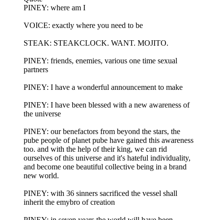
PINEY: where am I
VOICE: exactly where you need to be
STEAK: STEAKCLOCK. WANT. MOJITO.
PINEY: friends, enemies, various one time sexual
partners
PINEY: I have a wonderful announcement to make
PINEY: I have been blessed with a new awareness of
the universe
PINEY: our benefactors from beyond the stars, the
pube people of planet pube have gained this awareness
too. and with the help of their king, we can rid
ourselves of this universe and it's hateful individuality,
and become one beautiful collective being in a brand
new world.
PINEY: with 36 sinners sacrificed the vessel shall
inherit the emybro of creation
PINEY: in seven years the world will have been