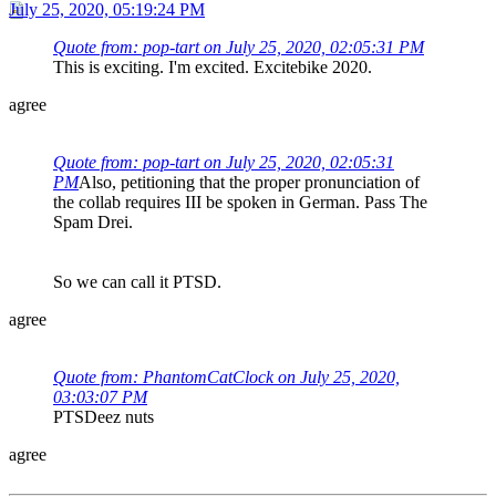
July 25, 2020, 05:19:24 PM
Quote from: pop-tart on July 25, 2020, 02:05:31 PM
This is exciting. I'm excited. Excitebike 2020.
agree
Quote from: pop-tart on July 25, 2020, 02:05:31
PM
Also, petitioning that the proper pronunciation of
the collab requires III be spoken in German. Pass The
Spam Drei.
So we can call it PTSD.
agree
Quote from: PhantomCatClock on July 25, 2020,
03:03:07 PM
PTSDeez nuts
agree