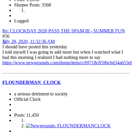
Slurpee Posts: 3568
Logged
Re: CLOCKDAY 2020 PASS THE SPAM III - SUMMER FUN
#56
July 28, 2020, 11:32:36 AM
I should have posted this yesterday
I told myself I was going to add more but when I watched what I
had this morning I realized I had nothing more to say
https://www.newgrounds.com/dump/item/cc69718c8596cbd34ab53e
FLOUNDERMAN_CLOCK
a serious detriment to society
Official Clock
Posts: 11,450