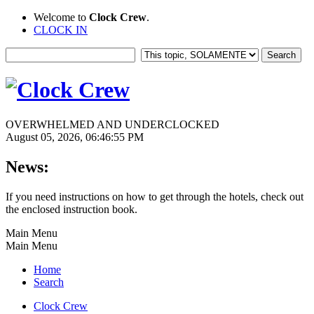
Welcome to
Clock Crew
.
CLOCK IN
OVERWHELMED AND UNDERCLOCKED
August 05, 2026, 06:46:55 PM
News:
If you need instructions on how to get through the hotels, check out
the enclosed instruction book.
Main Menu
Main Menu
Home
Search
Clock Crew