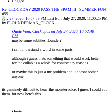
Logged
Re: CLOCKDAY 2020 PASS THE SPAM III - SUMMER FUN
#55
July 27, 2020, 10:57:59 PM
Last Edit
: July 27, 2020, 11:00:25 PM
by FLOUNDERMAN_CLOCK
Quote from: Clocktopus on July 27, 2020, 10:52:40
PM
maybe some subtitles flounder?
i cant understand a word in some parts
although i guess thats something that would work better
for the collab as a whole for consistency reasons
or maybe this is just a me problem and it doesnt bother
anyone
its genuinely difficult to hear the monstervoice. I guess I could add
them. for now here's this.
Quote