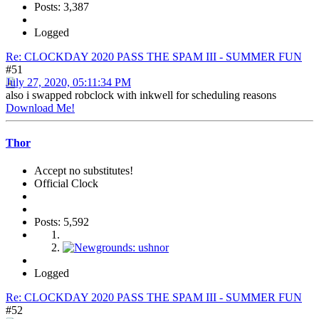
Posts: 3,387
Logged
Re: CLOCKDAY 2020 PASS THE SPAM III - SUMMER FUN
#51
July 27, 2020, 05:11:34 PM
also i swapped robclock with inkwell for scheduling reasons
Download Me!
Thor
Accept no substitutes!
Official Clock
Posts: 5,592
Logged
Re: CLOCKDAY 2020 PASS THE SPAM III - SUMMER FUN
#52