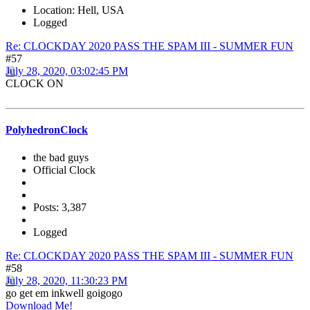
Location: Hell, USA
Logged
Re: CLOCKDAY 2020 PASS THE SPAM III - SUMMER FUN
#57
July 28, 2020, 03:02:45 PM
CLOCK ON
PolyhedronClock
the bad guys
Official Clock
Posts: 3,387
Logged
Re: CLOCKDAY 2020 PASS THE SPAM III - SUMMER FUN
#58
July 28, 2020, 11:30:23 PM
go get em inkwell goigogo
Download Me!