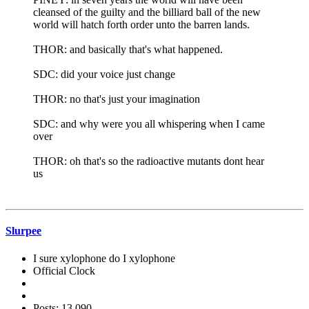
cleansed of the guilty and the billiard ball of the new
world will hatch forth order unto the barren lands.
THOR: and basically that's what happened.
SDC: did your voice just change
THOR: no that's just your imagination
SDC: and why were you all whispering when I came
over
THOR: oh that's so the radioactive mutants dont hear
us
Slurpee
I sure xylophone do I xylophone
Official Clock
Posts: 13,090