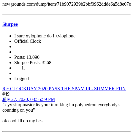
newgrounds.com/dump/item/71b9072939b2bbf0962ddde6a5d8e07e
Slurpee
I sure xylophone do I xylophone
Official Clock
Posts: 13,090
Slurpee Posts: 3568
Logged
Re: CLOCKDAY 2020 PASS THE SPAM III - SUMMER FUN
#49
July 27, 2020, 03:55:59 PM
"'eyy slurpmaster its your turn king im polyhedron everybody's
counting on you"
ok cool i'll do my best