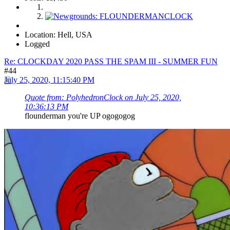
Location: Hell, USA
Logged
Re: CLOCKDAY 2020 PASS THE SPAM III - SUMMER FUN
#44
July 25, 2020, 11:15:40 PM
Quote from: PolyhedronClock on July 25, 2020,
10:36:13 PM
flounderman you're UP ogogogog