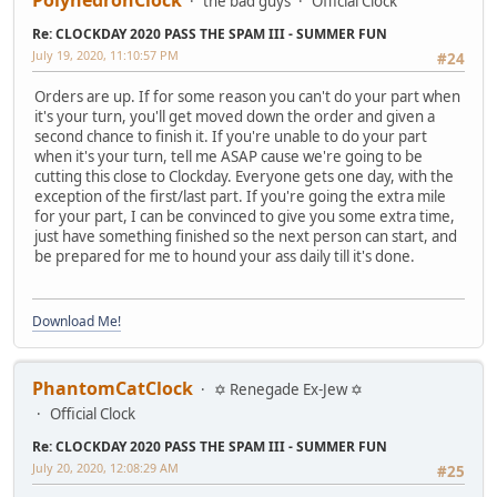
the bad guys
Official Clock
Re: CLOCKDAY 2020 PASS THE SPAM III - SUMMER FUN
July 19, 2020, 11:10:57 PM
#24
Orders are up. If for some reason you can't do your part when
it's your turn, you'll get moved down the order and given a
second chance to finish it. If you're unable to do your part
when it's your turn, tell me ASAP cause we're going to be
cutting this close to Clockday. Everyone gets one day, with the
exception of the first/last part. If you're going the extra mile
for your part, I can be convinced to give you some extra time,
just have something finished so the next person can start, and
be prepared for me to hound your ass daily till it's done.
Download Me!
PhantomCatClock
✡ Renegade Ex-Jew ✡
Official Clock
Re: CLOCKDAY 2020 PASS THE SPAM III - SUMMER FUN
July 20, 2020, 12:08:29 AM
#25