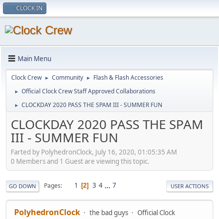
CLOCK IN
Main Menu
Clock Crew
Community
Flash & Flash Accessories
►
►
Official Clock Crew Staff Approved Collaborations
►
CLOCKDAY 2020 PASS THE SPAM III - SUMMER FUN
►
CLOCKDAY 2020 PASS THE SPAM
III - SUMMER FUN
Farted by PolyhedronClock, July 16, 2020, 01:05:35 AM
0 Members and 1 Guest are viewing this topic.
1
3
4
...
7
Pages
2
GO DOWN
USER ACTIONS
PolyhedronClock
the bad guys
Official Clock