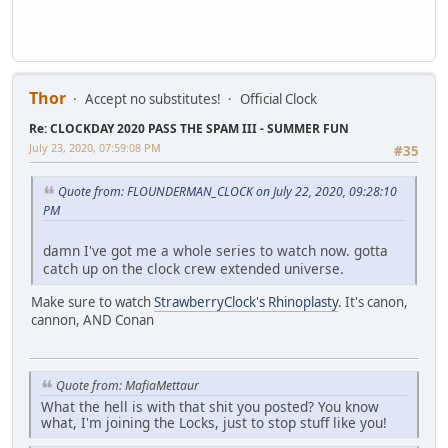
Thor
Accept no substitutes!
Official Clock
Re: CLOCKDAY 2020 PASS THE SPAM III - SUMMER FUN
July 23, 2020, 07:59:08 PM
#35
Quote from: FLOUNDERMAN_CLOCK on July 22, 2020, 09:28:10
PM
damn I've got me a whole series to watch now. gotta
catch up on the clock crew extended universe.
Make sure to watch
StrawberryClock's Rhinoplasty
. It's canon,
cannon, AND Conan
Quote from: MafiaMettaur
What the hell is with that shit you posted? You know
what, I'm joining the Locks, just to stop stuff like you!