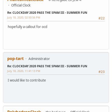
Official Clock
Re: CLOCKDAY 2020 PASS THE SPAM III - SUMMER FUN
July 18, 2020, 02:50:56 PM
#22
hopefully a callout for ocd
pop-tart
Administrator
Re: CLOCKDAY 2020 PASS THE SPAM III - SUMMER FUN
July 18, 2020, 11:41:13 PM
#23
I would like to contribute
PolyhedronClock