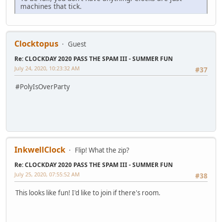
machines that tick.
Clocktopus
Guest
Re: CLOCKDAY 2020 PASS THE SPAM III - SUMMER FUN
July 24, 2020, 10:23:32 AM
#37
#PolyIsOverParty
InkwellClock
Flip! What the zip?
Re: CLOCKDAY 2020 PASS THE SPAM III - SUMMER FUN
July 25, 2020, 07:55:52 AM
#38
This looks like fun! I'd like to join if there's room.