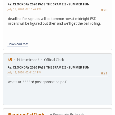
Re: CLOCKDAY 2020 PASS THE SPAM III - SUMMER FUN
July 18, 2020, 02:16:47 PM
#20
deadline for signups will be tommorrow at midnight EST.
orders will be figured out then and we'll get the ball rolling.
Download Me!
k9
hi i'm michael!
Official Clock
Re: CLOCKDAY 2020 PASS THE SPAM III - SUMMER FUN
July 18, 2020, 02:44:24 PM
#21
whats ur 3333rd post gonnae be polE
PhantomCatClock
✡ Renegade Ex-Jew ✡