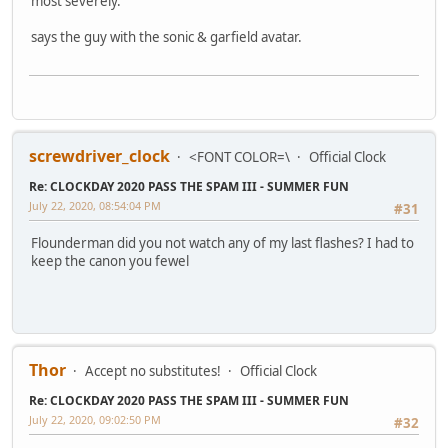
most severely.
says the guy with the sonic & garfield avatar.
screwdriver_clock
<FONT COLOR=\
Official Clock
Re: CLOCKDAY 2020 PASS THE SPAM III - SUMMER FUN
July 22, 2020, 08:54:04 PM
#31
Flounderman did you not watch any of my last flashes? I had to
keep the canon you fewel
Thor
Accept no substitutes!
Official Clock
Re: CLOCKDAY 2020 PASS THE SPAM III - SUMMER FUN
July 22, 2020, 09:02:50 PM
#32