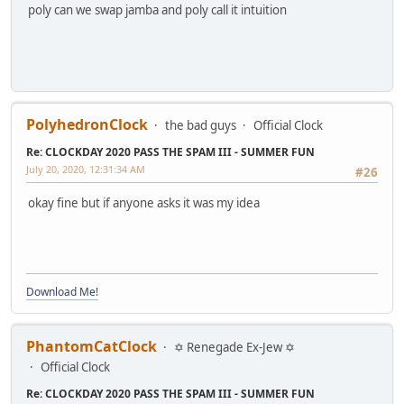
poly can we swap jamba and poly call it intuition
PolyhedronClock
the bad guys
Official Clock
Re: CLOCKDAY 2020 PASS THE SPAM III - SUMMER FUN
July 20, 2020, 12:31:34 AM
#26
okay fine but if anyone asks it was my idea
Download Me!
PhantomCatClock
✡ Renegade Ex-Jew ✡
Official Clock
Re: CLOCKDAY 2020 PASS THE SPAM III - SUMMER FUN