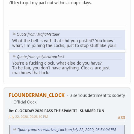
i'll try to get my part out within a couple days.
Quote from: MafiaMettaur
What the hell is with that shit you posted? You know
what, I'm joining the Locks, just to stop stuff like you!
Quote from: polyhedronclock
You're a fucking clock, what else do you have?
To be fair, you don't have anything. Clocks are just
machines that tick.
FLOUNDERMAN_CLOCK
a serious detriment to society
Official Clock
Re: CLOCKDAY 2020 PASS THE SPAM III - SUMMER FUN
July 22, 2020, 09:28:10 PM
#33
Quote from: screwdriver_clock on July 22, 2020, 08:54:04 PM