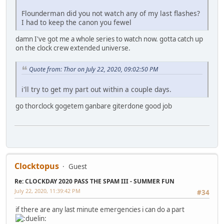
Flounderman did you not watch any of my last flashes?
I had to keep the canon you fewel
damn I've got me a whole series to watch now. gotta catch up
on the clock crew extended universe.
Quote from: Thor on July 22, 2020, 09:02:50 PM
i'll try to get my part out within a couple days.
go thorclock gogetem ganbare giterdone good job
Clocktopus
Guest
Re: CLOCKDAY 2020 PASS THE SPAM III - SUMMER FUN
July 22, 2020, 11:39:42 PM
#34
if there are any last minute emergencies i can do a part