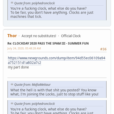
Quote from: polyhedronclock
You're a fucking clock, what else do you have?
To be fair, you don't have anything. Clocks are just
machines that tick.
Thor
Accept no substitutes!
Official Clock
Re: CLOCKDAY 2020 PASS THE SPAM III - SUMMER FUN
July 24, 2020, 05:48:28 AM
#36
https://www.newgrounds.com/dump/item/94d55ec06109a94
a752151d1a802a7c2
my part done
Quote from: MafiaMettaur
What the hell is with that shit you posted? You know
what, I'm joining the Locks, just to stop stuff like you!
Quote from: polyhedronclock
You're a fucking clock, what else do you have?
To be fair, you don't have anything. Clocks are just