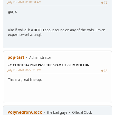
July 20, 2020, 01:01:31 AM
#27
gorjis
also if swivel is a
BITCH
about sound on any of the swfs, I'm an
expert swivel wrangla
pop-tart
Administrator
Re: CLOCKDAY 2020 PASS THE SPAM III - SUMMER FUN
July 20, 2020, 06:53:25 PM
#28
This is a great line-up.
PolyhedronClock
the bad guys
Official Clock