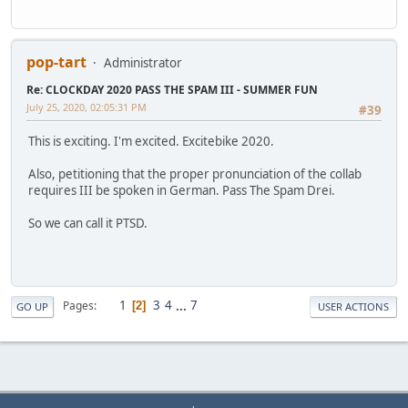
pop-tart
Administrator
Re: CLOCKDAY 2020 PASS THE SPAM III - SUMMER FUN
July 25, 2020, 02:05:31 PM
#39
This is exciting. I'm excited. Excitebike 2020.
Also, petitioning that the proper pronunciation of the collab
requires III be spoken in German. Pass The Spam Drei.
So we can call it PTSD.
1
3
4
...
7
Pages
2
GO UP
USER ACTIONS