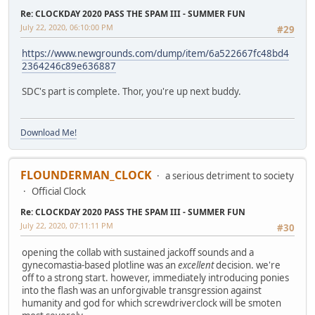
Re: CLOCKDAY 2020 PASS THE SPAM III - SUMMER FUN
July 22, 2020, 06:10:00 PM
#29
https://www.newgrounds.com/dump/item/6a522667fc48bd4
2364246c89e636887
SDC's part is complete. Thor, you're up next buddy.
Download Me!
FLOUNDERMAN_CLOCK
a serious detriment to society
Official Clock
Re: CLOCKDAY 2020 PASS THE SPAM III - SUMMER FUN
July 22, 2020, 07:11:11 PM
#30
opening the collab with sustained jackoff sounds and a
gynecomastia-based plotline was an
excellent
decision. we're
off to a strong start. however, immediately introducing ponies
into the flash was an unforgivable transgression against
humanity and god for which screwdriverclock will be smoten