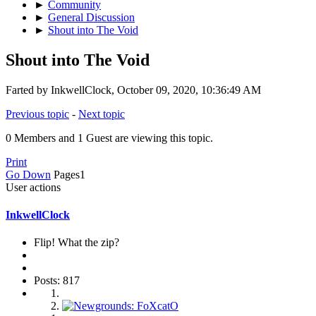
►
Community
►
General Discussion
►
Shout into The Void
Shout into The Void
Farted by InkwellClock, October 09, 2020, 10:36:49 AM
Previous topic
-
Next topic
0 Members and 1 Guest are viewing this topic.
Print
Go Down
Pages
1
User actions
InkwellClock
Flip! What the zip?
Posts: 817