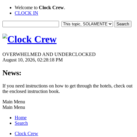
Welcome to
Clock Crew
.
CLOCK IN
OVERWHELMED AND UNDERCLOCKED
August 10, 2026, 02:28:18 PM
News:
If you need instructions on how to get through the hotels, check out
the enclosed instruction book.
Main Menu
Main Menu
Home
Search
Clock Crew