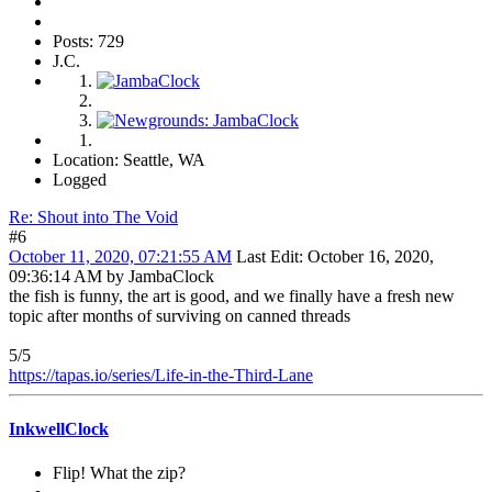
Posts: 729
J.C.
Location: Seattle, WA
Logged
Re: Shout into The Void
#6
October 11, 2020, 07:21:55 AM
Last Edit
: October 16, 2020,
09:36:14 AM by JambaClock
the fish is funny, the art is good, and we finally have a fresh new
topic after months of surviving on canned threads
5/5
https://tapas.io/series/Life-in-the-Third-Lane
InkwellClock
Flip! What the zip?