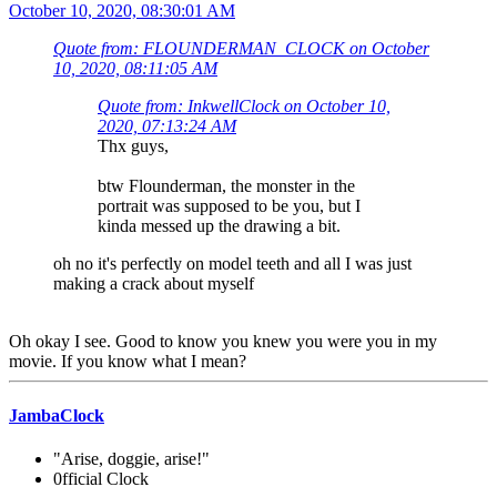
October 10, 2020, 08:30:01 AM
Quote from: FLOUNDERMAN_CLOCK on October
10, 2020, 08:11:05 AM
Quote from: InkwellClock on October 10,
2020, 07:13:24 AM
Thx guys,
btw Flounderman, the monster in the
portrait was supposed to be you, but I
kinda messed up the drawing a bit.
oh no it's perfectly on model teeth and all I was just
making a crack about myself
Oh okay I see. Good to know you knew you were you in my
movie. If you know what I mean?
JambaClock
"Arise, doggie, arise!"
0fficial Clock