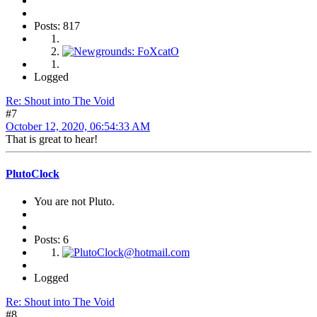
Posts: 817
Logged
Re: Shout into The Void
#7
October 12, 2020, 06:54:33 AM
That is great to hear!
PlutoClock
You are not Pluto.
Posts: 6
Logged
Re: Shout into The Void
#8