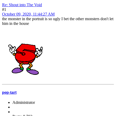
Re: Shout into The Void
#1
October 09, 2020, 11:44:27 AM
the monster in the portrait is so ugly I bet the other monsters don't let
him in the house
pop-tart
Administrator