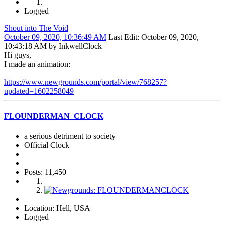
Logged
Shout into The Void
October 09, 2020, 10:36:49 AM
Last Edit
: October 09, 2020,
10:43:18 AM by InkwellClock
Hi guys,
I made an animation:
https://www.newgrounds.com/portal/view/768257?
updated=1602258049
FLOUNDERMAN_CLOCK
a serious detriment to society
Official Clock
Posts: 11,450
Location: Hell, USA
Logged