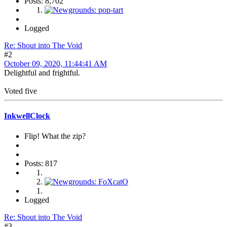
Posts: 8,702
Logged
Re: Shout into The Void
#2
October 09, 2020, 11:44:41 AM
Delightful and frightful.
Voted five
InkwellClock
Flip! What the zip?
Posts: 817
Logged
Re: Shout into The Void
#3