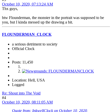
October 10, 2020, 07:13:24 AM
Thx guys,
btw Flounderman, the monster in the portrait was supposed to be
you, but I kinda messed up the drawing a bit.
FLOUNDERMAN_CLOCK
a serious detriment to society
Official Clock
Posts: 11,450
Location: Hell, USA
Logged
Re: Shout into The Void
#4
October 10, 2020, 08:11:05 AM
Quote from: InkwellClock on October 10, 2020,