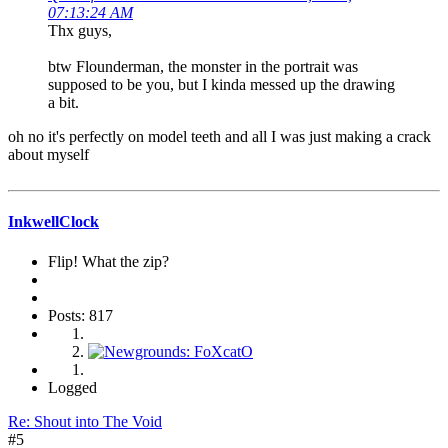
07:13:24 AM
Thx guys,
btw Flounderman, the monster in the portrait was
supposed to be you, but I kinda messed up the drawing
a bit.
oh no it's perfectly on model teeth and all I was just making a crack
about myself
InkwellClock
Flip! What the zip?
Posts: 817
Logged
Re: Shout into The Void
#5