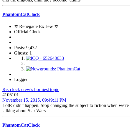
PhantomCatClock
✡ Renegade Ex-Jew ✡
Official Clock
Posts: 9,432
Ghosts: 1
Logged
Re: clock crew's horniest topic
#105101
November 15, 2015, 09:49:11 PM
LotR didn't happen. Stop changing the subject to fiction when we're
talking about Star Wars.
PhantomCatClock