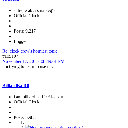
si tiy;re ab ass nab eg>
Official Clock
Posts: 9,217
Logged
Re: clock crew's horniest topic
#105107
November 17, 2015, 08:49:01 PM
I'm trying to learn to use ink
BilliardBall10
i am billiard ball 10! lol si u
Official Clock
Posts: 5,983