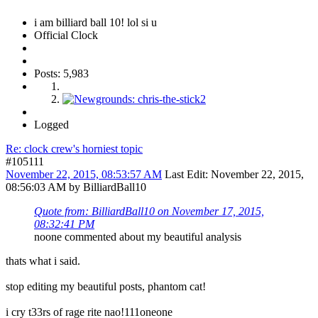
i am billiard ball 10! lol si u
Official Clock
Posts: 5,983
Logged
Re: clock crew's horniest topic
#105111
November 22, 2015, 08:53:57 AM
Last Edit
: November 22, 2015,
08:56:03 AM by BilliardBall10
Quote from: BilliardBall10 on November 17, 2015,
08:32:41 PM
noone commented about my beautiful analysis
thats what i said.
stop editing my beautiful posts, phantom cat!
i cry t33rs of rage rite nao!111oneone