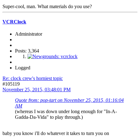
Super-cool, man. What materials do you use?
VCRClock
Administrator
Posts: 3,364
Logged
Re: clock crew's horniest topic
#105119
November 25, 2015, 03:48:01 PM
Quote from: pop-tart on November 25, 2015, 01:16:04
AM
(whereas I was down under long enough for "In-A-
Gadda-Da-Vida" to play through.)
baby you know i'll do whatever it takes to turn you on