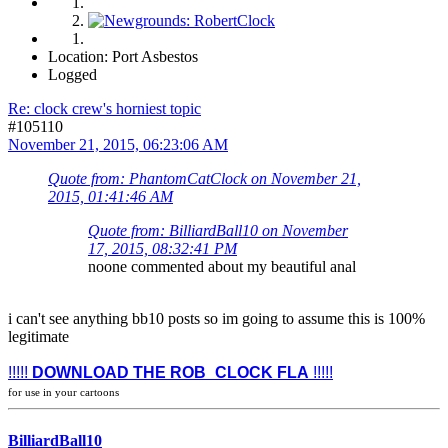
Location: Port Asbestos
Logged
Re: clock crew's horniest topic
#105110
November 21, 2015, 06:23:06 AM
Quote from: PhantomCatClock on November 21,
2015, 01:41:46 AM
Quote from: BilliardBall10 on November
17, 2015, 08:32:41 PM
noone commented about my beautiful anal
i can't see anything bb10 posts so im going to assume this is 100%
legitimate
!!!!!
DOWNLOAD THE ROB_CLOCK FLA
!!!!!
for use in your cartoons
BilliardBall10