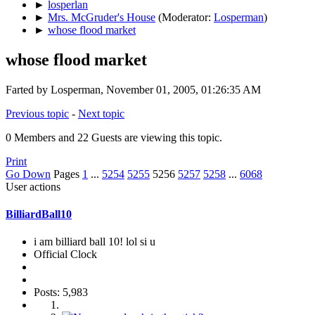
►
losperlan
►
Mrs. McGruder's House
(Moderator:
Losperman
)
►
whose flood market
whose flood market
Farted by Losperman, November 01, 2005, 01:26:35 AM
Previous topic
-
Next topic
0 Members and 22 Guests are viewing this topic.
Print
Go Down
Pages
1
...
5254
5255
5256
5257
5258
...
6068
User actions
BilliardBall10
i am billiard ball 10! lol si u
Official Clock
Posts: 5,983