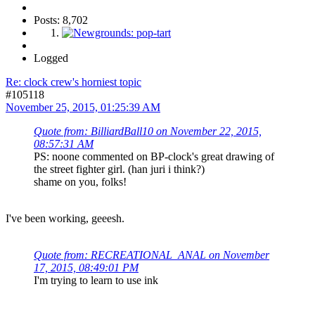
Posts: 8,702
Logged
Re: clock crew's horniest topic
#105118
November 25, 2015, 01:25:39 AM
Quote from: BilliardBall10 on November 22, 2015,
08:57:31 AM
PS: noone commented on BP-clock's great drawing of
the street fighter girl. (han juri i think?)
shame on you, folks!
I've been working, geeesh.
Quote from: RECREATIONAL_ANAL on November
17, 2015, 08:49:01 PM
I'm trying to learn to use ink