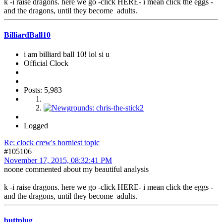
k -i raise dragons. here we go -click HERE- i mean click the eggs -
and the dragons, until they become adults.
BilliardBall10
i am billiard ball 10! lol si u
Official Clock
Posts: 5,983
Logged
Re: clock crew's horniest topic
#105106
November 17, 2015, 08:32:41 PM
noone commented about my beautiful analysis
k -i raise dragons. here we go -click HERE- i mean click the eggs -
and the dragons, until they become adults.
buttplug