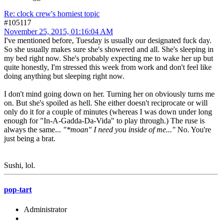
Re: clock crew's horniest topic
#105117
November 25, 2015, 01:16:04 AM
I've mentioned before, Tuesday is usually our designated fuck day.
So she usually makes sure she's showered and all. She's sleeping in
my bed right now. She's probably expecting me to wake her up but
quite honestly, I'm stressed this week from work and don't feel like
doing anything but sleeping right now.
I don't mind going down on her. Turning her on obviously turns me
on. But she's spoiled as hell. She either doesn't reciprocate or will
only do it for a couple of minutes (whereas I was down under long
enough for "In-A-Gadda-Da-Vida" to play through.) The ruse is
always the same...
"*moan" I need you inside of me..."
No. You're
just being a brat.
Sushi, lol.
pop-tart
Administrator