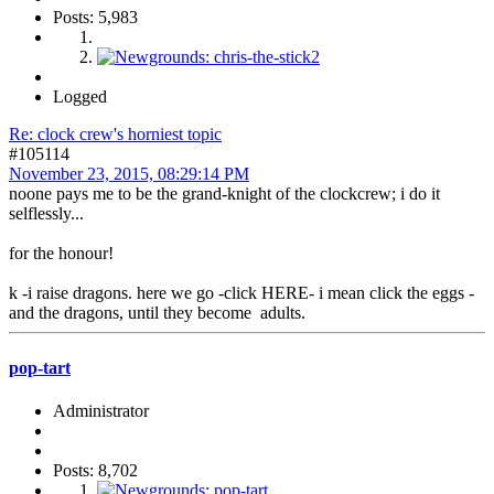
Posts: 5,983
Logged
Re: clock crew's horniest topic
#105114
November 23, 2015, 08:29:14 PM
noone pays me to be the grand-knight of the clockcrew; i do it
selflessly...
for the honour!
k -i raise dragons. here we go -click HERE- i mean click the eggs -
and the dragons, until they become adults.
pop-tart
Administrator
Posts: 8,702