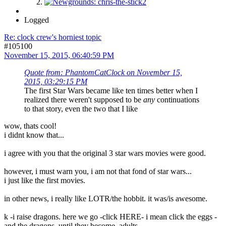
Logged
Re: clock crew's horniest topic
#105100
November 15, 2015, 06:40:59 PM
Quote from: PhantomCatClock on November 15,
2015, 03:29:15 PM
The first Star Wars became like ten times better when I
realized there weren't supposed to be
any
continuations
to that story, even the two that I like
wow, thats cool!
i didnt know that...
i agree with you that the original 3 star wars movies were good.
however, i must warn you, i am not that fond of star wars...
i just like the first movies.
in other news, i really like LOTR/the hobbit. it was/is awesome.
k -i raise dragons. here we go -click HERE- i mean click the eggs -
and the dragons, until they become adults.