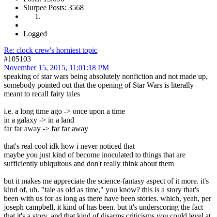
Slurpee Posts: 3568
Logged
Re: clock crew's horniest topic
#105103
November 15, 2015, 11:01:18 PM
speaking of star wars being absolutely nonfiction and not made up,
somebody pointed out that the opening of Star Wars is literally
meant to recall fairy tales
i.e. a long time ago -> once upon a time
in a galaxy -> in a land
far far away -> far far away
that's real cool idk how i never noticed that
maybe you just kind of become inoculated to things that are
sufficiently ubiquitous and don't really think about them
but it makes me appreciate the science-fantasy aspect of it more. it's
kind of, uh. "tale as old as time," you know? this is a story that's
been with us for as long as there have been stories. which, yeah, per
joseph campbell, it kind of has been. but it's underscoring the fact
that it's a story, and that kind of disarms criticisms you could level at