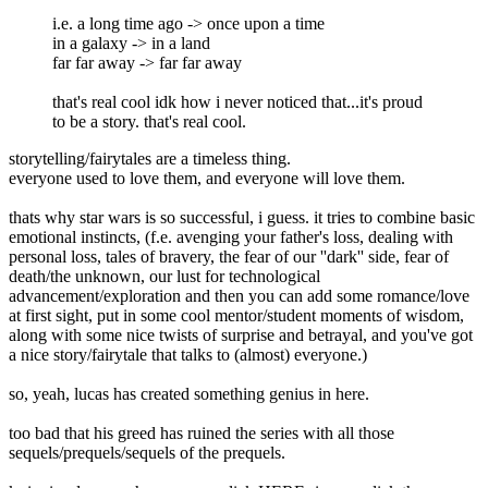
i.e. a long time ago -> once upon a time
in a galaxy -> in a land
far far away -> far far away
that's real cool idk how i never noticed that...it's proud
to be a story. that's real cool.
storytelling/fairytales are a timeless thing.
everyone used to love them, and everyone will love them.
thats why star wars is so successful, i guess. it tries to combine basic
emotional instincts, (f.e. avenging your father's loss, dealing with
personal loss, tales of bravery, the fear of our ''dark'' side, fear of
death/the unknown, our lust for technological
advancement/exploration and then you can add some romance/love
at first sight, put in some cool mentor/student moments of wisdom,
along with some nice twists of surprise and betrayal, and you've got
a nice story/fairytale that talks to (almost) everyone.)
so, yeah, lucas has created something genius in here.
too bad that his greed has ruined the series with all those
sequels/prequels/sequels of the prequels.