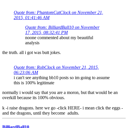
Quote from: PhantomCatClock on November 21,
2015, 01:41:46 AM
Quote from: BilliardBall10 on November
17, 2015, 08:32:41 PM
noone commented about my beautiful
analysis
the truth. all i got was butt jokes.
Quote from: RobClock on November 21, 2015,
06:23:06 AM
i can't see anything bb10 posts so im going to assume
this is 100% legitimate
normally i would say that you are a moron, but that would be an
overkill because its 100% obvious.
k -i raise dragons. here we go -click HERE- i mean click the eggs -
and the dragons, until they become adults.
BilliardBall10