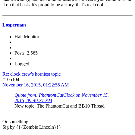
it on that basis. it's proud to be a story. that's real cool.
Losperman
Hall Monitor
Posts: 2,565
Logged
Re: clock crew's horniest topic
#105104
November 16, 2015, 01:22:55 AM
Quote from: PhantomCatClock on November 15,
2015, 09:49:31 PM
New topic: The PhantomCat and BB10 Thread
Or something.
Sig by {{{Zombie Lincoln}}}