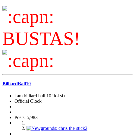
BUSTAS!
BilliardBall10
i am billiard ball 10! lol si u
Official Clock
Posts: 5,983