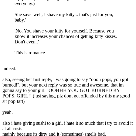
everyday.)
She says 'well, I shave my kitty... that's just for you,
baby.'
'No. You shave your kitty for yourself. Because you
know it increases your chances of getting kitty kisses.
Don't even..'
This is romance.
indeed.
also, seeing her first reply, i was going to say ''oooh pops, you got
burned!'', but your next reply was so true and awesome, that im
gonna say to your girl: ''OOHHH YOU GOT BURNED BY
POPS, GIRL!'' (just saying, plz dont get offended by this my good
sir pop-tart)
yeah.
also i hate giving sushi to a girl. i hate it so much that i try to avoid it
at all costs.
mainly because its dirty and it (sometimes) smells bad.