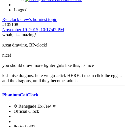
Logged
Re: clock crew's horniest topic
#105108
November 19, 2015, 10:17:42 PM
woah, its amazing!
great drawing, BP-clock!
nice!
you should draw more fighter girls like this, its nice
k -i raise dragons. here we go -click HERE- i mean click the eggs -
and the dragons, until they become adults.
PhantomCatClock
✡ Renegade Ex-Jew ✡
Official Clock
Posts: 9,432