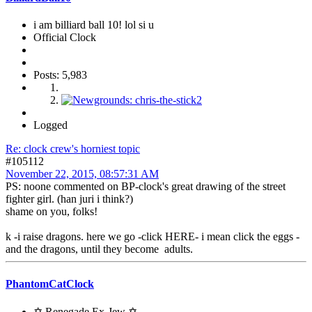
i am billiard ball 10! lol si u
Official Clock
Posts: 5,983
Logged
Re: clock crew's horniest topic
#105112
November 22, 2015, 08:57:31 AM
PS: noone commented on BP-clock's great drawing of the street
fighter girl. (han juri i think?)
shame on you, folks!
k -i raise dragons. here we go -click HERE- i mean click the eggs -
and the dragons, until they become adults.
PhantomCatClock
✡ Renegade Ex-Jew ✡