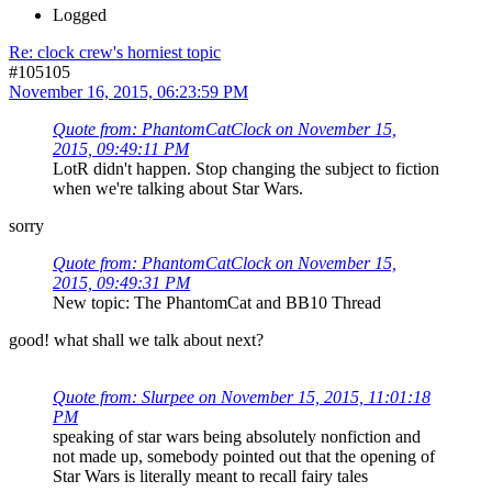
Logged
Re: clock crew's horniest topic
#105105
November 16, 2015, 06:23:59 PM
Quote from: PhantomCatClock on November 15,
2015, 09:49:11 PM
LotR didn't happen. Stop changing the subject to fiction
when we're talking about Star Wars.
sorry
Quote from: PhantomCatClock on November 15,
2015, 09:49:31 PM
New topic: The PhantomCat and BB10 Thread
good! what shall we talk about next?
Quote from: Slurpee on November 15, 2015, 11:01:18
PM
speaking of star wars being absolutely nonfiction and
not made up, somebody pointed out that the opening of
Star Wars is literally meant to recall fairy tales