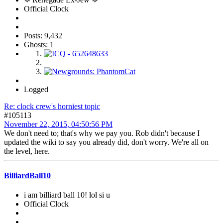
Official Clock
Posts: 9,432
Ghosts: 1
Logged
Re: clock crew's horniest topic
#105113
November 22, 2015, 04:50:56 PM
We don't need to; that's why we pay you. Rob didn't because I
updated the wiki to say you already did, don't worry. We're all on
the level, here.
BilliardBall10
i am billiard ball 10! lol si u
Official Clock