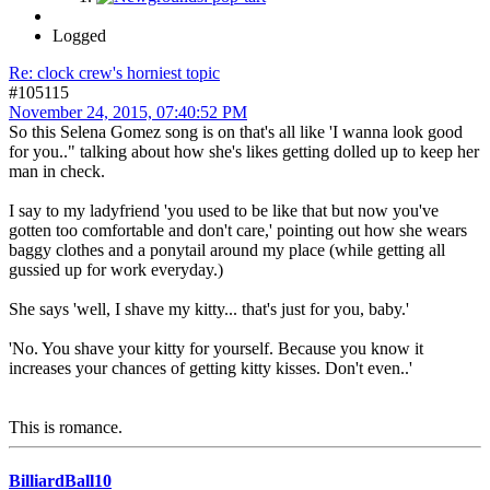
Logged
Re: clock crew's horniest topic
#105115
November 24, 2015, 07:40:52 PM
So this Selena Gomez song is on that's all like 'I wanna look good
for you.." talking about how she's likes getting dolled up to keep her
man in check.
I say to my ladyfriend 'you used to be like that but now you've
gotten too comfortable and don't care,' pointing out how she wears
baggy clothes and a ponytail around my place (while getting all
gussied up for work everyday.)
She says 'well, I shave my kitty... that's just for you, baby.'
'No. You shave your kitty for yourself. Because you know it
increases your chances of getting kitty kisses. Don't even..'
This is romance.
BilliardBall10