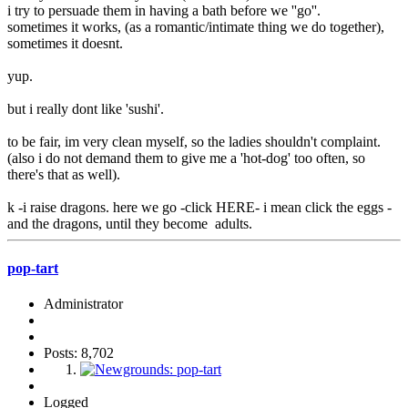
i try to persuade them in having a bath before we ''go''.
sometimes it works, (as a romantic/intimate thing we do together),
sometimes it doesnt.
yup.
but i really dont like 'sushi'.
to be fair, im very clean myself, so the ladies shouldn't complaint.
(also i do not demand them to give me a 'hot-dog' too often, so
there's that as well).
k -i raise dragons. here we go -click HERE- i mean click the eggs -
and the dragons, until they become adults.
pop-tart
Administrator
Posts: 8,702
Logged