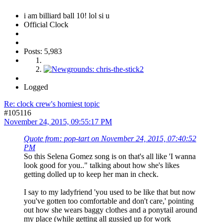
i am billiard ball 10! lol si u
Official Clock
Posts: 5,983
Logged
Re: clock crew's horniest topic
#105116
November 24, 2015, 09:55:17 PM
Quote from: pop-tart on November 24, 2015, 07:40:52
PM
So this Selena Gomez song is on that's all like 'I wanna
look good for you.." talking about how she's likes
getting dolled up to keep her man in check.
I say to my ladyfriend 'you used to be like that but now
you've gotten too comfortable and don't care,' pointing
out how she wears baggy clothes and a ponytail around
my place (while getting all gussied up for work