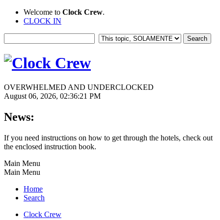
Welcome to
Clock Crew
.
CLOCK IN
OVERWHELMED AND UNDERCLOCKED
August 06, 2026, 02:36:21 PM
News:
If you need instructions on how to get through the hotels, check out
the enclosed instruction book.
Main Menu
Main Menu
Home
Search
Clock Crew