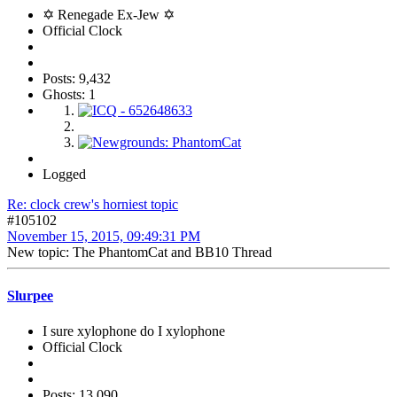
✡ Renegade Ex-Jew ✡
Official Clock
Posts: 9,432
Ghosts: 1
Logged
Re: clock crew's horniest topic
#105102
November 15, 2015, 09:49:31 PM
New topic: The PhantomCat and BB10 Thread
Slurpee
I sure xylophone do I xylophone
Official Clock
Posts: 13,090