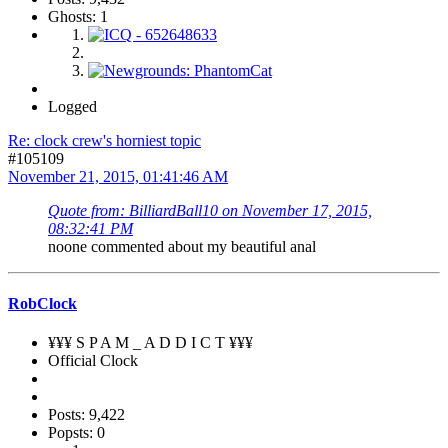
Ghosts: 1
Logged
Re: clock crew's horniest topic
#105109
November 21, 2015, 01:41:46 AM
Quote from: BilliardBall10 on November 17, 2015,
08:32:41 PM
noone commented about my beautiful anal
RobClock
¥¥¥ S P A M _ A D D I C T ¥¥¥
Official Clock
Posts: 9,422
Popsts: 0