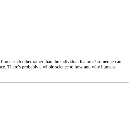
ey frame each other rather than the individual features? someone can
ference. There's probably a whole science to how and why humans