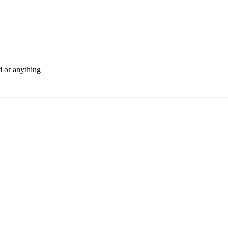
d or anything