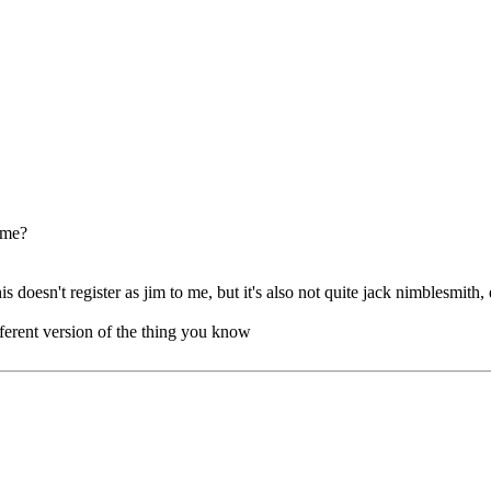
t me?
is doesn't register as jim to me, but it's also not quite jack nimblesmith, 
different version of the thing you know