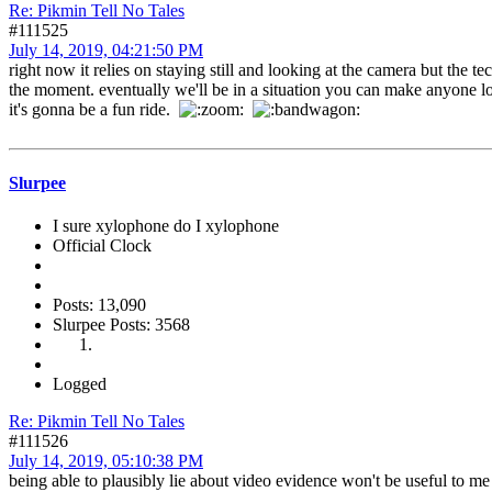
Re: Pikmin Tell No Tales
#111525
July 14, 2019, 04:21:50 PM
right now it relies on staying still and looking at the camera but the 
the moment. eventually we'll be in a situation you can make anyone 
it's gonna be a fun ride.
Slurpee
I sure xylophone do I xylophone
Official Clock
Posts: 13,090
Slurpee Posts: 3568
Logged
Re: Pikmin Tell No Tales
#111526
July 14, 2019, 05:10:38 PM
being able to plausibly lie about video evidence won't be useful to m