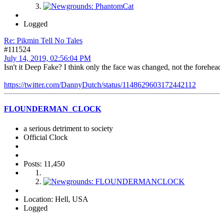
Logged
Re: Pikmin Tell No Tales
#111524
July 14, 2019, 02:56:04 PM
Isn't it Deep Fake? I think only the face was changed, not the forehea
https://twitter.com/DannyDutch/status/1148629603172442112
FLOUNDERMAN_CLOCK
a serious detriment to society
Official Clock
Posts: 11,450
Location: Hell, USA
Logged