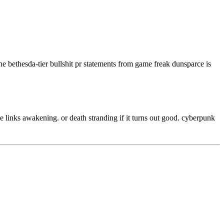
 the bethesda-tier bullshit pr statements from game freak dunsparce is
be links awakening. or death stranding if it turns out good. cyberpunk