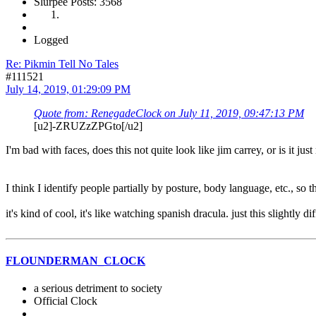
Slurpee Posts: 3568
Logged
Re: Pikmin Tell No Tales
#111521
July 14, 2019, 01:29:09 PM
Quote from: RenegadeClock on July 11, 2019, 09:47:13 PM
[u2]-ZRUZzZPGto[/u2]
I'm bad with faces, does this not quite look like jim carrey, or is it jus
I think I identify people partially by posture, body language, etc., so th
it's kind of cool, it's like watching spanish dracula. just this slightly 
FLOUNDERMAN_CLOCK
a serious detriment to society
Official Clock