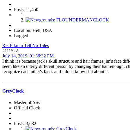
Posts: 11,450
Location: Hell, USA
Logged
Re: Pikmin Tell No Tales
#111522
July 14, 2019, 01:36:32 PM
I think it's because jack's skull structure and hair frames jim's face 
seem like an utterly different person by changing their hair enough. 
recognize each other's faces and I don't know shit about it.
GreyClock
Master of Arts
Official Clock
Posts: 3,632