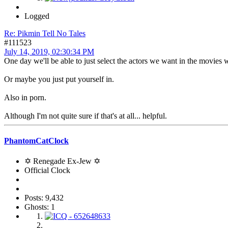
Logged
Re: Pikmin Tell No Tales
#111523
July 14, 2019, 02:30:34 PM
One day we'll be able to just select the actors we want in the movies 
Or maybe you just put yourself in.
Also in porn.
Although I'm not quite sure if that's at all... helpful.
PhantomCatClock
✡ Renegade Ex-Jew ✡
Official Clock
Posts: 9,432
Ghosts: 1