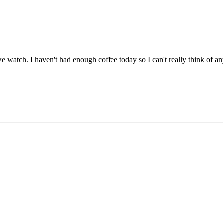
we watch. I haven't had enough coffee today so I can't really think of 