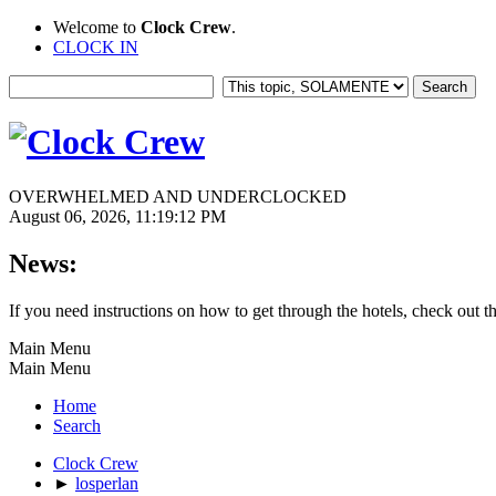
Welcome to
Clock Crew
.
CLOCK IN
OVERWHELMED AND UNDERCLOCKED
August 06, 2026, 11:19:12 PM
News:
If you need instructions on how to get through the hotels, check out t
Main Menu
Main Menu
Home
Search
Clock Crew
►
losperlan