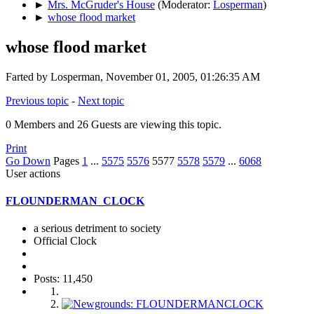
►
Mrs. McGruder's House
(Moderator:
Losperman
)
►
whose flood market
whose flood market
Farted by Losperman, November 01, 2005, 01:26:35 AM
Previous topic
-
Next topic
0 Members and 26 Guests are viewing this topic.
Print
Go Down
Pages
1
...
5575
5576
5577
5578
5579
...
6068
User actions
FLOUNDERMAN_CLOCK
a serious detriment to society
Official Clock
Posts: 11,450