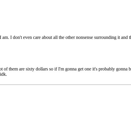
e I am. I don't even care about all the other nonsense surrounding it and
ot of them are sixty dollars so if I'm gonna get one it's probably gonna 
idk.