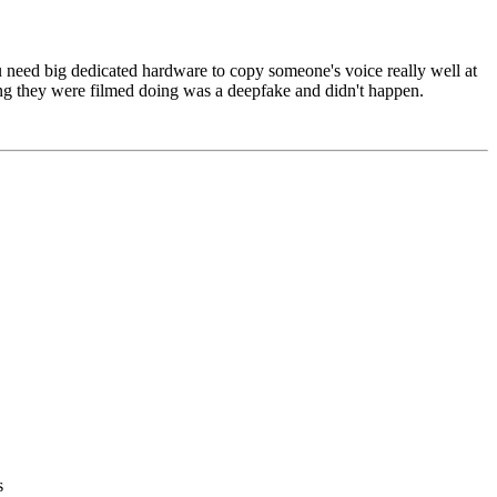
you need big dedicated hardware to copy someone's voice really well at
ng they were filmed doing was a deepfake and didn't happen.
s