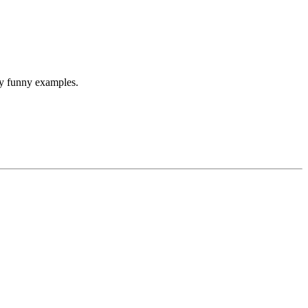
any funny examples.