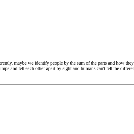
differently. maybe we identify people by the sum of the parts and how th
chimps and tell each other apart by sight and humans can't tell the dif