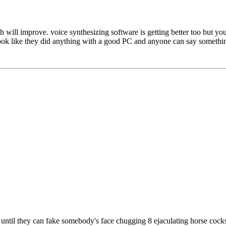
tech will improve. voice synthesizing software is getting better too but 
look like they did anything with a good PC and anyone can say somethi
e until they can fake somebody's face chugging 8 ejaculating horse cock