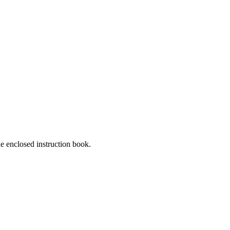
he enclosed instruction book.