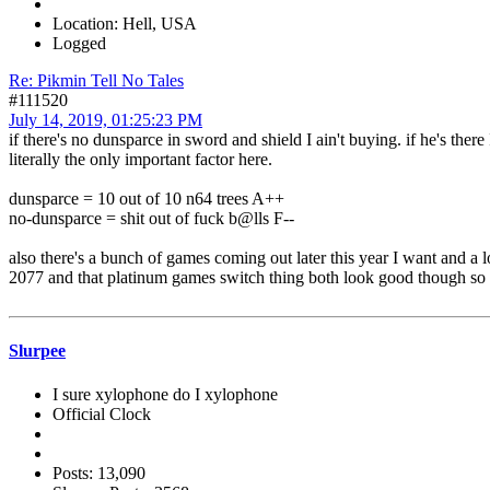
Location: Hell, USA
Logged
Re: Pikmin Tell No Tales
#111520
July 14, 2019, 01:25:23 PM
if there's no dunsparce in sword and shield I ain't buying. if he's ther
literally the only important factor here.
dunsparce = 10 out of 10 n64 trees A++
no-dunsparce = shit out of fuck b@lls F--
also there's a bunch of games coming out later this year I want and a l
2077 and that platinum games switch thing both look good though so 
Slurpee
I sure xylophone do I xylophone
Official Clock
Posts: 13,090