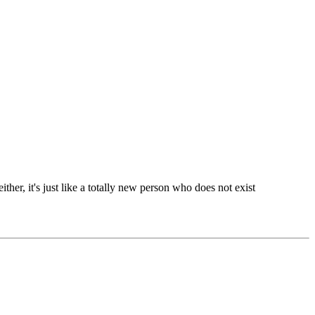
either, it's just like a totally new person who does not exist