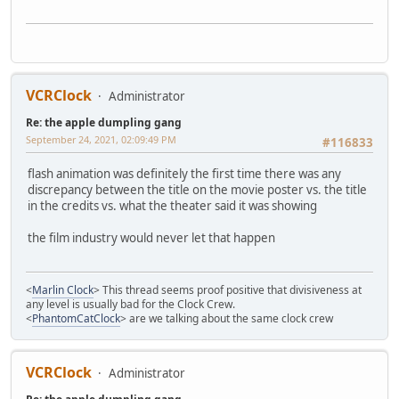
VCRClock
Administrator
Re: the apple dumpling gang
September 24, 2021, 02:09:49 PM
#116833
flash animation was definitely the first time there was any
discrepancy between the title on the movie poster vs. the title
in the credits vs. what the theater said it was showing
the film industry would never let that happen
<
Marlin Clock
> This thread seems proof positive that divisiveness at
any level is usually bad for the Clock Crew.
<
PhantomCatClock
> are we talking about the same clock crew
VCRClock
Administrator