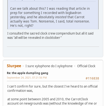
Can we talk about this? I was reading that article in
prep for something I recorded with bigbadron
yesterday, and he absolutely
insisted
that Carrot
actually was Tom. Nonsense, I said, total nonsense.
He's not, right?
I consulted the sacred clock crew compendium but all it said
was "all will be revealed in clocktober"
Slurpee
I sure xylophone do I xylophone
Official Clock
Re: the apple dumpling gang
September 24, 2021, 07:21:56 PM
#116838
I can't confirm for sure, but the closest I've heard to an official
confirmation was,
at some point between 2005 and 2010, the CarrotClock
account on newgrounds was (without the knowledge of me or