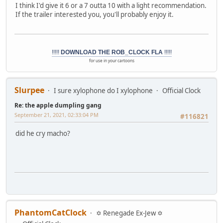
I think I'd give it 6 or a 7 outta 10 with a light recommendation.
If the trailer interested you, you'll probably enjoy it.
!!!!!
DOWNLOAD THE ROB_CLOCK FLA
!!!!!
for use in your cartoons
Slurpee
I sure xylophone do I xylophone
Official Clock
Re: the apple dumpling gang
September 21, 2021, 02:33:04 PM
#116821
did he cry macho?
PhantomCatClock
✡ Renegade Ex-Jew ✡