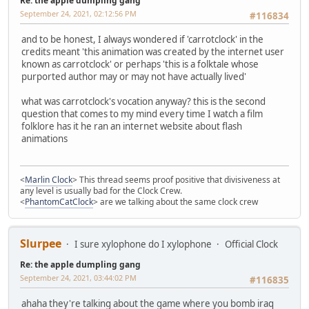
Re: the apple dumpling gang
September 24, 2021, 02:12:56 PM
#116834
and to be honest, I always wondered if 'carrotclock' in the
credits meant 'this animation was created by the internet user
known as carrotclock' or perhaps 'this is a folktale whose
purported author may or may not have actually lived'
what was carrotclock's vocation anyway? this is the second
question that comes to my mind every time I watch a film
folklore has it he ran an internet website about flash
animations
<
Marlin Clock
> This thread seems proof positive that divisiveness at
any level is usually bad for the Clock Crew.
<
PhantomCatClock
> are we talking about the same clock crew
Slurpee
I sure xylophone do I xylophone
Official Clock
Re: the apple dumpling gang
September 24, 2021, 03:44:02 PM
#116835
ahaha they're talking about the game where you bomb iraq