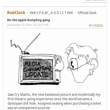
RobClock
¥¥¥ S P A M _ A D D I C T ¥¥¥
Official Clock
Re: the apple dumpling gang
September 19, 2021, 07:27:27 PM
#116820
Saw Cry Macho, the new Eastwood picture and incidentally my
first theatre going experience since the world became a
dystopian shit hole. Assigned seating when purchasing a ticket
was an unexpected surprise.