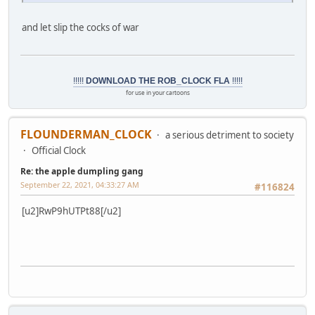
and let slip the cocks of war
!!!!!
DOWNLOAD THE ROB_CLOCK FLA
!!!!!
for use in your cartoons
FLOUNDERMAN_CLOCK
a serious detriment to society
Official Clock
Re: the apple dumpling gang
September 22, 2021, 04:33:27 AM
#116824
[u2]RwP9hUTPt88[/u2]