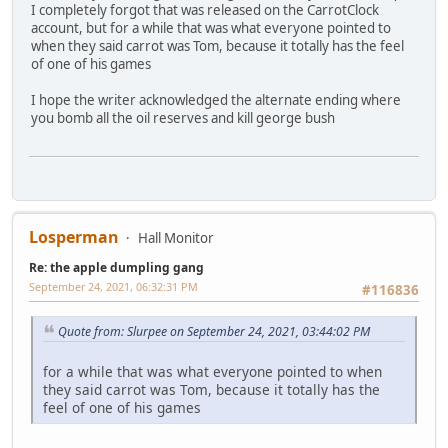
I completely forgot that was released on the CarrotClock
account, but for a while that was what everyone pointed to
when they said carrot was Tom, because it totally has the feel
of one of his games
I hope the writer acknowledged the alternate ending where
you bomb all the oil reserves and kill george bush
Losperman
Hall Monitor
Re: the apple dumpling gang
September 24, 2021, 06:32:31 PM
#116836
Quote from: Slurpee on September 24, 2021, 03:44:02 PM
for a while that was what everyone pointed to when
they said carrot was Tom, because it totally has the
feel of one of his games