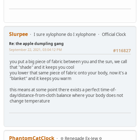
Slurpee
I sure xylophone do I xylophone
Official Clock
Re: the apple dumpling gang
September 22, 2021, 03:04:12 PM
#116827
you put a big piece of fabric between you and the sun, we call
that "shade" and it keeps you cool
you lower that same piece of fabric onto your body, now it's a
"blanket" and it keeps you warm
this means at some point there exists a perfect time-of-
day/distance-from-cloth balance where your body does not
change temperature
PhantomCatClock
✡ Renegade Ex-Jew ✡