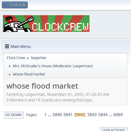
CLOCK IN
Main Menu
Clock Crew
losperlan
►
Mrs. McGruder's House
(Moderator:
Losperman
)
►
whose flood market
►
whose flood market
Farted by Losperman, November 01, 2005, 01:26:35 AM
0 Members and 19 Guests are viewing this topic.
1
...
5840
5841
5843
5844
...
6069
Pages
5842
GO DOWN
USER ACTIONS