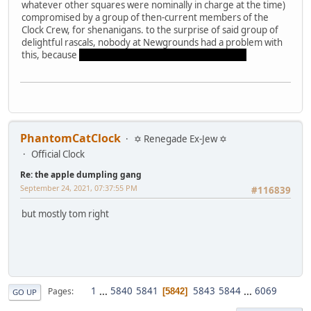
whatever other squares were nominally in charge at the time)
compromised by a group of then-current members of the
Clock Crew, for shenanigans. to the surprise of said group of
delightful rascals, nobody at Newgrounds had a problem with
this, because
Carrot has always been multiple people
PhantomCatClock
✡ Renegade Ex-Jew ✡
Official Clock
Re: the apple dumpling gang
September 24, 2021, 07:37:55 PM
#116839
but mostly tom right
1
...
5840
5841
5843
5844
...
6069
Pages
5842
GO UP