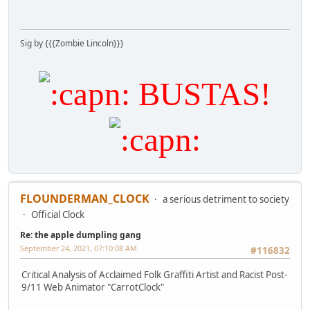
Sig by {{{Zombie Lincoln}}}
BUSTAS!
FLOUNDERMAN_CLOCK
a serious detriment to society
Official Clock
Re: the apple dumpling gang
September 24, 2021, 07:10:08 AM
#116832
Critical Analysis of Acclaimed Folk Graffiti Artist and Racist Post-
9/11 Web Animator "CarrotClock"