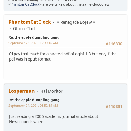
<
PhantomCatClock
> are we talking about the same clock crew
PhantomCatClock
✡ Renegade Ex-Jew ✡
Official Clock
Re: the apple dumpling gang
September 23, 2021, 12:39:16 AM
#116830
i'd pay that much for a pirated pdf of oglaf 1-3 but only if the
pdf was in epub format
Losperman
Hall Monitor
Re: the apple dumpling gang
September 24, 2021, 03:52:35 AM
#116831
Just reading a 2006 academic journal article about
Newgrounds when...