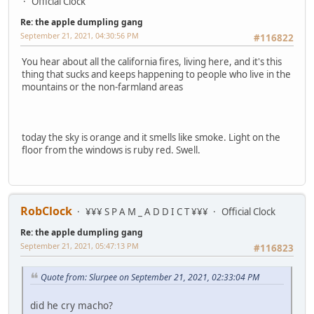
Official Clock
Re: the apple dumpling gang
September 21, 2021, 04:30:56 PM
#116822
You hear about all the california fires, living here, and it's this
thing that sucks and keeps happening to people who live in the
mountains or the non-farmland areas
today the sky is orange and it smells like smoke. Light on the
floor from the windows is ruby red. Swell.
RobClock
¥¥¥ S P A M _ A D D I C T ¥¥¥
Official Clock
Re: the apple dumpling gang
September 21, 2021, 05:47:13 PM
#116823
Quote from: Slurpee on September 21, 2021, 02:33:04 PM
did he cry macho?