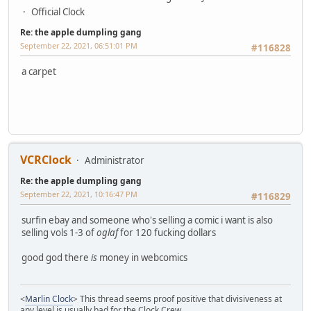
Official Clock
Re: the apple dumpling gang
September 22, 2021, 06:51:01 PM
#116828
a carpet
VCRClock
Administrator
Re: the apple dumpling gang
September 22, 2021, 10:16:47 PM
#116829
surfin ebay and someone who's selling a comic i want is also
selling vols 1-3 of
oglaf
for 120 fucking dollars
good god there
is
money in webcomics
<
Marlin Clock
> This thread seems proof positive that divisiveness at
any level is usually bad for the Clock Crew.