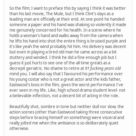
So the film; I want to preface this by saying I think it was better
than his last movie, The Mule, but I think Clint's days as a
leading man are officially at their end. At one point he handed
someone a paper and his hand was shaking so violently it made
me genuinely concerned for his health. In a scene where he
holds a woman's hand and walks away from the camera when
he lifts his hand into shot the entire thing is bruised purple and
it's like yeah the wind probably hit him. His delivery was decent
but even in playing a tired old man he came across as a bit
stuttery and winded. I think he did a fine enough job but I
guess it just hurts to see one of the all time greats as a
decrepit geriatric. No shame to retire at
91 fucking years old
mind you. I will also say that I favoured his performance over
his young costar who is not a great actor and the kids father,
Eastwood's boss in the film, gives the worst performance I've
ever seen in my life. Like, high school drama student level- not
a believable inflection, not a decent bit of acting in the role.
Beautifully shot, sombre in tone but neither dull nor slow, the
action scenes (other than Eastwood taking three consecutive
steps before bracing himself on something) were visceral and
really jolted me when the ambiance is so deliberately quiet
otherwise.