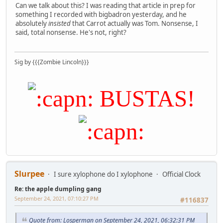
Can we talk about this? I was reading that article in prep for
something I recorded with bigbadron yesterday, and he
absolutely
insisted
that Carrot actually was Tom. Nonsense, I
said, total nonsense. He's not, right?
Sig by {{{Zombie Lincoln}}}
BUSTAS!
Slurpee
I sure xylophone do I xylophone
Official Clock
Re: the apple dumpling gang
September 24, 2021, 07:10:27 PM
#116837
Quote from: Losperman on September 24, 2021, 06:32:31 PM