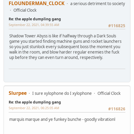
FLOUNDERMAN_CLOCK
a serious detriment to society
Official Clock
Re: the apple dumpling gang
September 22, 2021, 04:39:55 AM
#116825
Shadow Tower Abyss is like if halfway through a Dark Souls
game you started finding machine guns and rocket launchers
so you just stunlock every subsequent boss the moment you
walk in the room, and blow harder regular enemies the fuck
up before they can even turn around, respectively.
Slurpee
I sure xylophone do I xylophone
Official Clock
Re: the apple dumpling gang
September 22, 2021, 06:25:05 AM
#116826
marquis marque and ye funkey bunche - goodly vibrationl