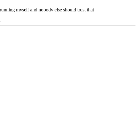
m running myself and nobody else should trust that
.