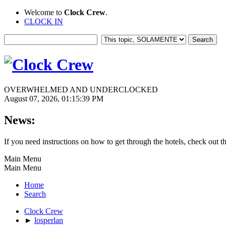
Welcome to
Clock Crew
.
CLOCK IN
OVERWHELMED AND UNDERCLOCKED
August 07, 2026, 01:15:39 PM
News:
If you need instructions on how to get through the hotels, check out t
Main Menu
Main Menu
Home
Search
Clock Crew
►
losperlan