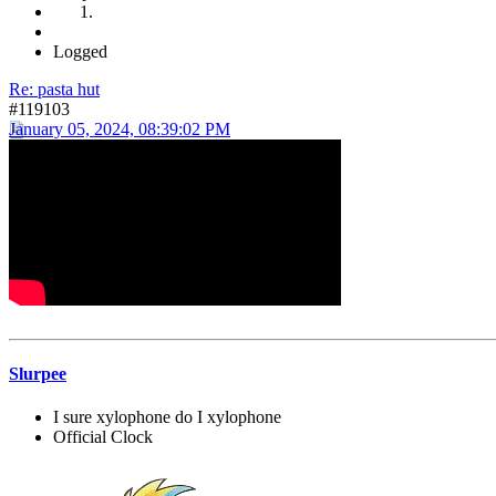
Logged
Re: pasta hut
#119103
January 05, 2024, 08:39:02 PM
Slurpee
I sure xylophone do I xylophone
Official Clock