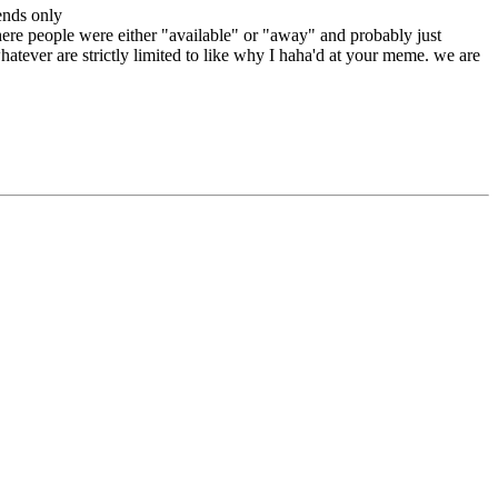
ends only
here people were either "available" or "away" and probably just
atever are strictly limited to like why I haha'd at your meme. we are