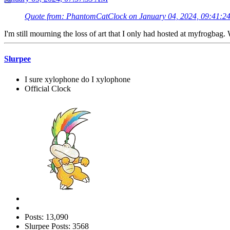
Quote from: PhantomCatClock on January 04, 2024, 09:41:2
I'm still mourning the loss of art that I only had hosted at myfrogbag.
Slurpee
I sure xylophone do I xylophone
Official Clock
Posts: 13,090
Slurpee Posts: 3568