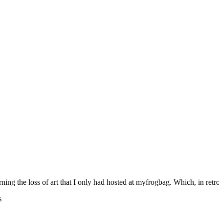
rning the loss of art that I only had hosted at myfrogbag. Which, in retr
s