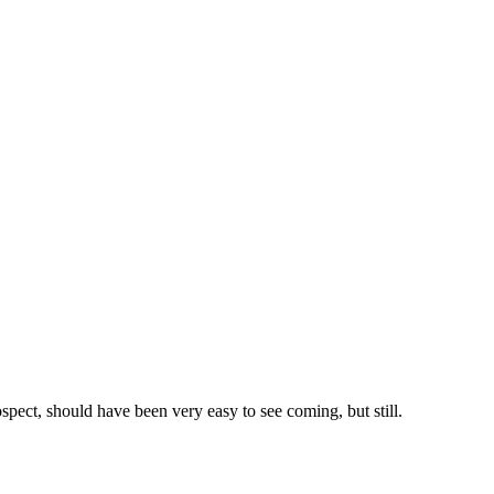
ospect, should have been very easy to see coming, but still.