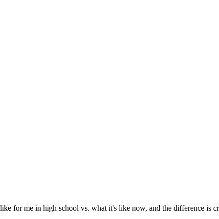
ke for me in high school vs. what it's like now, and the difference is c