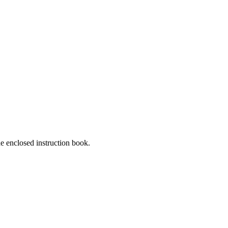
he enclosed instruction book.