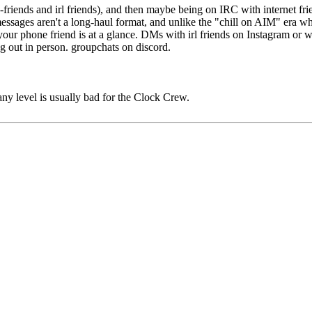
-friends and irl friends), and then maybe being on IRC with internet fri
messages aren't a long-haul format, and unlike the "chill on AIM" era w
ur phone friend is at a glance. DMs with irl friends on Instagram or wh
ng out in person. groupchats on discord.
any level is usually bad for the Clock Crew.