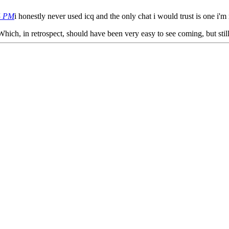
4 PM
i honestly never used icq and the only chat i would trust is one i'
 Which, in retrospect, should have been very easy to see coming, but still