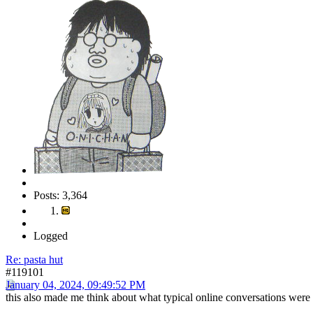
Posts: 3,364
Logged
Re: pasta hut
#119101
January 04, 2024, 09:49:52 PM
this also made me think about what typical online conversations were li