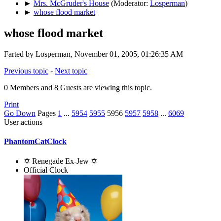
►
Mrs. McGruder's House
(Moderator:
Losperman
)
►
whose flood market
whose flood market
Farted by Losperman, November 01, 2005, 01:26:35 AM
Previous topic
-
Next topic
0 Members and 8 Guests are viewing this topic.
Print
Go Down
Pages
1
...
5954
5955
5956
5957
5958
...
6069
User actions
PhantomCatClock
✡ Renegade Ex-Jew ✡
Official Clock