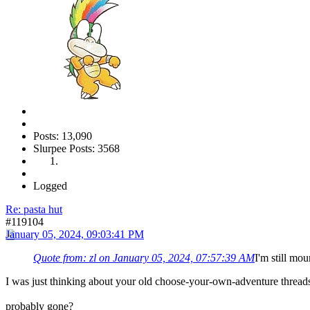
Posts: 13,090
Slurpee Posts: 3568
Logged
Re: pasta hut
#119104
January 05, 2024, 09:03:41 PM
Quote from: zl on January 05, 2024, 07:57:39 AM
I'm still mou
I was just thinking about your old choose-your-own-adventure thread
probably gone?