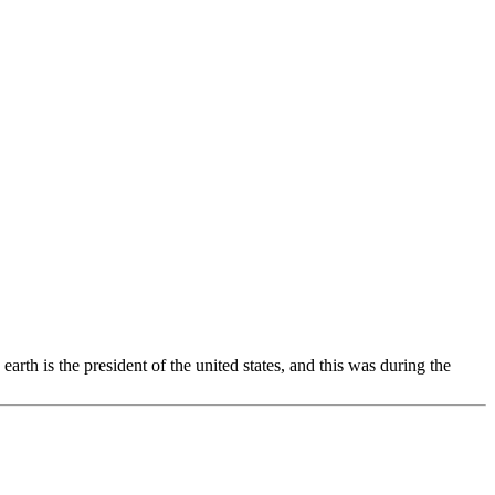
th is the president of the united states, and this was during the