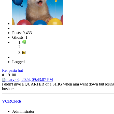
Posts: 9,433
Ghosts: 1
Logged
Re: pasta hut
#119100
January 04, 2024, 09:43:07 PM
i didn't give a QUARTER of a SHIG when aim went down but losing yahoo
bush era
VCRClock
Administrator