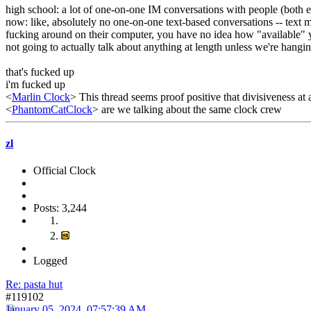
high school: a lot of one-on-one IM conversations with people (both e
now: like, absolutely no one-on-one text-based conversations -- text 
fucking around on their computer, you have no idea how "available" yo
not going to actually talk about anything at length unless we're hangi
that's fucked up
i'm fucked up
<
Marlin Clock
> This thread seems proof positive that divisiveness at 
<
PhantomCatClock
> are we talking about the same clock crew
zl
Official Clock
Posts: 3,244
Logged
Re: pasta hut
#119102
January 05, 2024, 07:57:39 AM