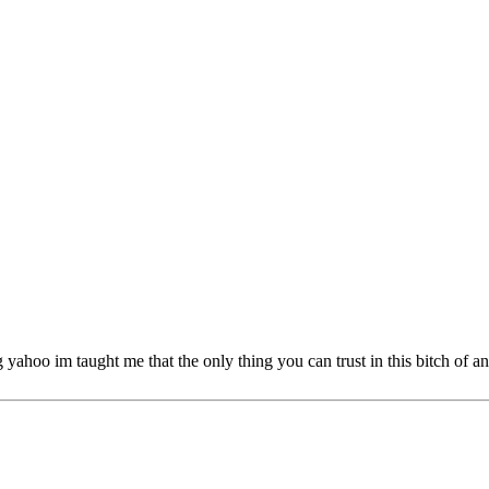
 im taught me that the only thing you can trust in this bitch of an ear