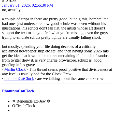
#121025
January 31, 2026, 02:55:30 PM
no, actually
a couple of strips in there are pretty good, but dig this, hombre, the
bad ones just underscore how good schulz was. even without his
illustrations, his scripts don't fall flat. the artists whose art doesn't
support the text make you feel what you're missing. even the guys
trying to emulate schulz pretty tightly are usually falling short.
but mostly: spending your life doing decades of a critically
acclaimed newspaper strip etc etc, and then having some 2026 mfs
get the idea that it would be more entertaining if a bunch of randos
from twitter drew it, is very charlie browncore. schulz is 'good
grief'ing in his grave
<
Marlin Clock
> This thread seems proof positive that divisiveness at
any level is usually bad for the Clock Crew.
<
PhantomCatClock
> are we talking about the same clock crew
PhantomCatClock
✡ Renegade Ex-Jew ✡
Official Clock