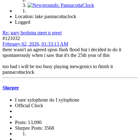
Location: lake pannacottaclock
Logged
Re: gary brolsma meet n greet
#121032
February 02, 2026, 01:33:13 AM
there wasn't an agreed upon flash flood but i decided to do it
spontaneously when i saw that it's the 25th year of this
too bad i will be too busy playing mewgenics to finish it
pannacottaclock
Slurpee
I sure xylophone do I xylophone
Official Clock
Posts: 13,090
Slurpee Posts: 3568