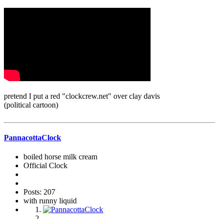
pretend I put a red "clockcrew.net" over clay davis
(political cartoon)
PannacottaClock
boiled horse milk cream
Official Clock
Posts: 207
with runny liquid