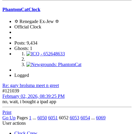
PhantomCatClock
✡ Renegade Ex-Jew ✡
Official Clock
Posts: 9,434
Ghosts: 1
Logged
Re: gary brolsma meet n greet
#121039
February 02, 2026, 08:39:25 PM
no, wait, i bought a ipad app
Print
Go Up
Pages
1
...
6050
6051
6052
6053
6054
...
6069
User actions
Clock Crew