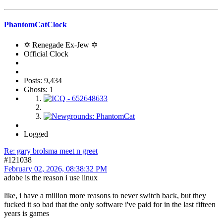
PhantomCatClock
✡ Renegade Ex-Jew ✡
Official Clock
Posts: 9,434
Ghosts: 1
Logged
Re: gary brolsma meet n greet
#121038
February 02, 2026, 08:38:32 PM
adobe is the reason i use linux
like, i have a million more reasons to never switch back, but they
fucked it so bad that the only software i've paid for in the last fifteen
years is games