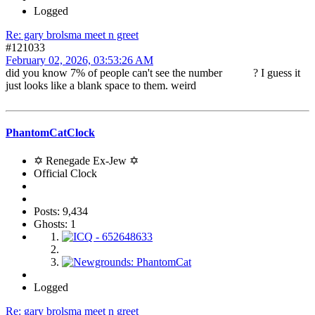
Logged
Re: gary brolsma meet n greet
#121033
February 02, 2026, 03:53:26 AM
did you know 7% of people can't see the number ? I guess it
just looks like a blank space to them. weird
PhantomCatClock
✡ Renegade Ex-Jew ✡
Official Clock
Posts: 9,434
Ghosts: 1
Logged
Re: gary brolsma meet n greet