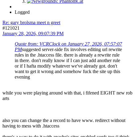
Logged
Re: gary brolsma meet n greet
#121021
January 28, 2026, 09:07:39 PM
Quote from: VCRClock on January 27, 2026, 07:57:07
PM
suggested server-side fix involves editing url rewrite
rules in the .htaccess file. there is already a rewrite rule
in there. don't really know if I can just add another rule
or if I hafta modify whatever we've already got. don't
want to get it wrong and somehow fuck the site up this
evening
while you were playing around with that, i fifened EIGHT new rob
arts
also you can change the a record to have www. redirect without
having to mess with .htaccess
there's a way to do it with apache's sites-enabled confs too (i think