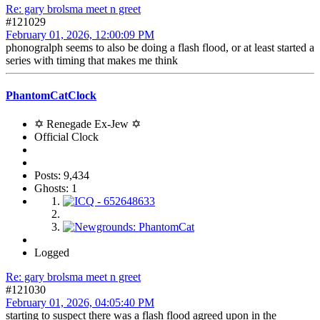
Re: gary brolsma meet n greet
#121029
February 01, 2026, 12:00:09 PM
phonogralph seems to also be doing a flash flood, or at least started a
series with timing that makes me think
PhantomCatClock
✡ Renegade Ex-Jew ✡
Official Clock
Posts: 9,434
Ghosts: 1
Logged
Re: gary brolsma meet n greet
#121030
February 01, 2026, 04:05:40 PM
starting to suspect there was a flash flood agreed upon in the