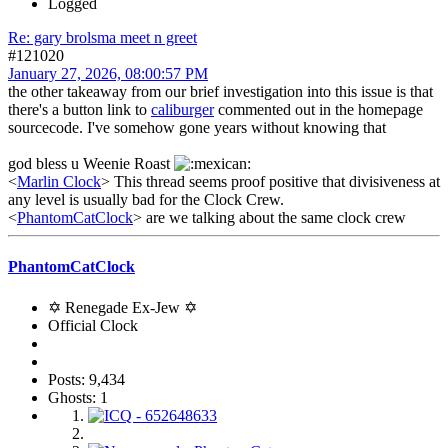
Logged
Re: gary brolsma meet n greet
#121020
January 27, 2026, 08:00:57 PM
the other takeaway from our brief investigation into this issue is that
there's a button link to
caliburger
commented out in the homepage
sourcecode. I've somehow gone years without knowing that
god bless u Weenie Roast
<
Marlin Clock
> This thread seems proof positive that divisiveness at
any level is usually bad for the Clock Crew.
<
PhantomCatClock
> are we talking about the same clock crew
PhantomCatClock
✡ Renegade Ex-Jew ✡
Official Clock
Posts: 9,434
Ghosts: 1