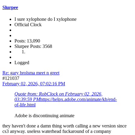
Slurpee
I sure xylophone do I xylophone
Official Clock
Posts: 13,090
Slurpee Posts: 3568
Logged
Re: gary brolsma meet n greet
#121037
February 02, 2026, 07:02:16 PM
Quote from: RobClock on February 02, 2026,
03:39:59 PM
https://helpx.adobe.com/animate/kb/end-
of-life.html
Adobe is discontinuing animate
they haven't done a damn thing worth calling a new version since
cs3 anyway. useless waterhead fuckaround of a company