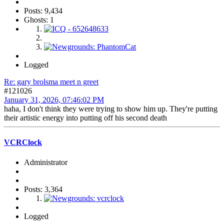
Posts: 9,434
Ghosts: 1
Logged
Re: gary brolsma meet n greet
#121026
January 31, 2026, 07:46:02 PM
haha, I don't think they were trying to show him up. They're putting
their artistic energy into putting off his second death
VCRClock
Administrator
Posts: 3,364
Logged