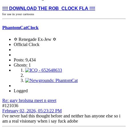
!!!!!
DOWNLOAD THE ROB_CLOCK FLA
!!!!!
for use in your cartoons
PhantomCatClock
✡ Renegade Ex-Jew ✡
Official Clock
Posts: 9,434
Ghosts: 1
Logged
Re: gary brolsma meet n greet
#121036
February 02, 2026, 05:23:22 PM
i've never had this thought before and neither has anyone else so i
am a real visionary when i say fuck adobe