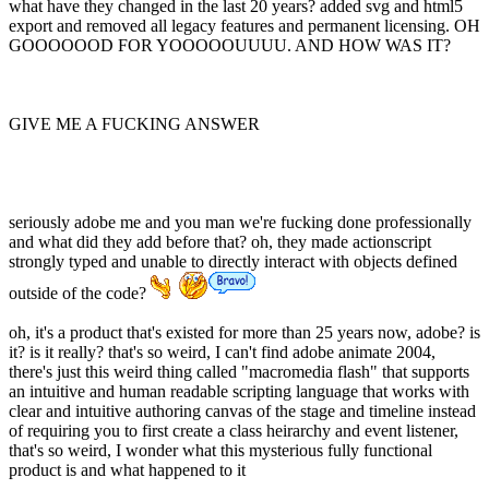
what have they changed in the last 20 years? added svg and html5
export and removed all legacy features and permanent licensing. OH
GOOOOOOD FOR YOOOOOUUUU. AND HOW WAS IT?
GIVE ME A FUCKING ANSWER
seriously adobe me and you man we're fucking done professionally
and what did they add before that? oh, they made actionscript
strongly typed and unable to directly interact with objects defined
outside of the code?
oh, it's a product that's existed for more than 25 years now, adobe? is
it? is it really? that's so weird, I can't find adobe animate 2004,
there's just this weird thing called "macromedia flash" that supports
an intuitive and human readable scripting language that works with
clear and intuitive authoring canvas of the stage and timeline instead
of requiring you to first create a class heirarchy and event listener,
that's so weird, I wonder what this mysterious fully functional
product is and what happened to it