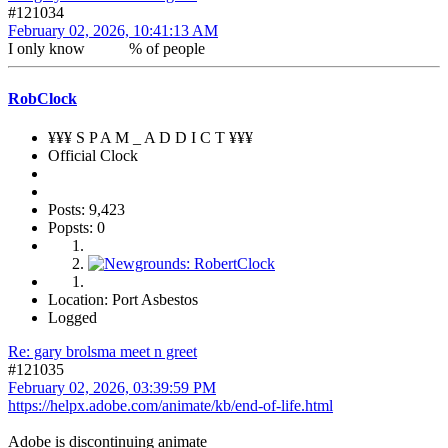
#121034
February 02, 2026, 10:41:13 AM
I only know % of people
RobClock
¥¥¥ S P A M _ A D D I C T ¥¥¥
Official Clock
Posts: 9,423
Popsts: 0
Location: Port Asbestos
Logged
Re: gary brolsma meet n greet
#121035
February 02, 2026, 03:39:59 PM
https://helpx.adobe.com/animate/kb/end-of-life.html
Adobe is discontinuing animate