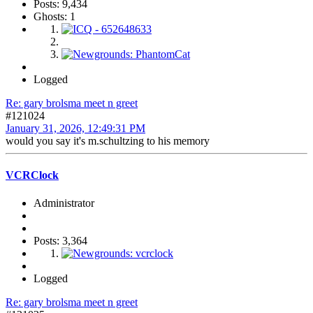
Posts: 9,434
Ghosts: 1
Logged
Re: gary brolsma meet n greet
#121024
January 31, 2026, 12:49:31 PM
would you say it's m.schultzing to his memory
VCRClock
Administrator
Posts: 3,364
Logged
Re: gary brolsma meet n greet