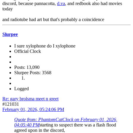
discord, because pannacotta,
d.va
, and redbook also had movies
today
and radiotube had art but that's probably a coincidence
Slurpee
I sure xylophone do I xylophone
Official Clock
Posts: 13,090
Slurpee Posts: 3568
Logged
Re: gary brolsma meet n greet
#121031
February 01, 2026, 05:24:06 PM
Quote from: PhantomCatClock on February 01, 2026,
04:05:40 PM
starting to suspect there was a flash flood
agreed upon in the discord,