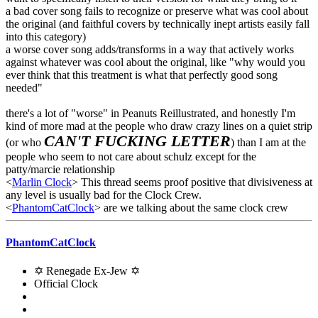
a bad cover song fails to recognize or preserve what was cool about
the original (and faithful covers by technically inept artists easily fall
into this category)
a worse cover song adds/transforms in a way that actively works
against whatever was cool about the original, like "why would you
ever think that this treatment is what that perfectly good song
needed"
there's a lot of "worse" in Peanuts Reillustrated, and honestly I'm
kind of more mad at the people who draw crazy lines on a quiet strip
CAN'T FUCKING LETTER
(or who
) than I am at the
people who seem to not care about schulz except for the
patty/marcie relationship
<
Marlin Clock
> This thread seems proof positive that divisiveness at
any level is usually bad for the Clock Crew.
<
PhantomCatClock
> are we talking about the same clock crew
PhantomCatClock
✡ Renegade Ex-Jew ✡
Official Clock