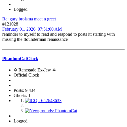
Logged
Re: gary brolsma meet n greet
#121028
February 01, 2026, 07:51:00 AM
reminder to myself to read and reapond to posts itt starting with
missing the flounderman renaissance
PhantomCatClock
✡ Renegade Ex-Jew ✡
Official Clock
Posts: 9,434
Ghosts: 1
Logged