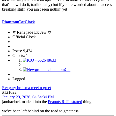
that's how i do it, traditionally) but if you're worried about .htaccess
breaking stuff, you ain't seen nothin' yet
PhantomCatClock
✡ Renegade Ex-Jew ✡
Official Clock
Posts: 9,434
Ghosts: 1
Logged
Re: gary brolsma meet n greet
#121022
January 29, 2026, 04:54:34 PM
jambaclock made it into the
Peanuts Reillustrated
thing
we've been left behind on the road to greatness