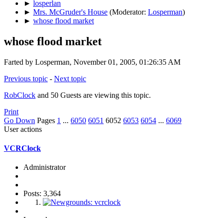
►
losperlan
►
Mrs. McGruder's House
(Moderator:
Losperman
)
►
whose flood market
whose flood market
Farted by Losperman, November 01, 2005, 01:26:35 AM
Previous topic
-
Next topic
RobClock
and 50 Guests are viewing this topic.
Print
Go Down
Pages
1
...
6050
6051
6052
6053
6054
...
6069
User actions
VCRClock
Administrator
Posts: 3,364