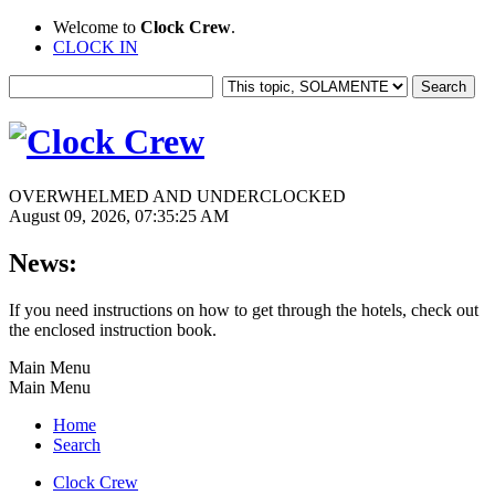
Welcome to
Clock Crew
.
CLOCK IN
OVERWHELMED AND UNDERCLOCKED
August 09, 2026, 07:35:25 AM
News:
If you need instructions on how to get through the hotels, check out
the enclosed instruction book.
Main Menu
Main Menu
Home
Search
Clock Crew