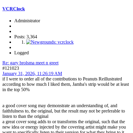
VCRClock
Administrator
Posts: 3,364
Logged
Re: gary brolsma meet n greet
#121023
January 31, 2026, 11:26:19 AM
if I were to order all of the contributions to Peanuts Reillustrated
according to how much I liked them, Jamba's strip would be at least
in the top 50%
a good cover song may demonstrate an understanding of, and
faithfulness to, the original, but the result may not be preferable to
listen to than the original
a great cover song adds to or transforms the original, such that the
new idea or energy injected by the covering artist might make you
want to specifically listen to their version for what they bring to it