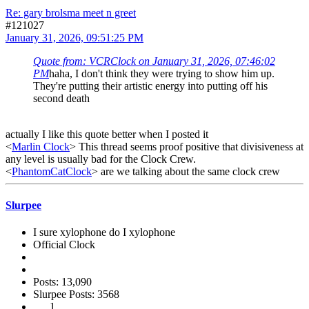
Re: gary brolsma meet n greet
#121027
January 31, 2026, 09:51:25 PM
Quote from: VCRClock on January 31, 2026, 07:46:02
PM
haha, I don't think they were trying to show him up.
They're putting their artistic energy into putting off his
second death
actually I like this quote better when I posted it
<
Marlin Clock
> This thread seems proof positive that divisiveness at
any level is usually bad for the Clock Crew.
<
PhantomCatClock
> are we talking about the same clock crew
Slurpee
I sure xylophone do I xylophone
Official Clock
Posts: 13,090
Slurpee Posts: 3568