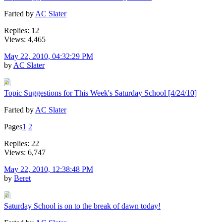
Farted by
AC Slater
Replies: 12
Views: 4,465
May 22, 2010, 04:32:29 PM
by
AC Slater
Topic Suggestions for This Week's Saturday School [4/24/10]
Farted by
AC Slater
Pages
1
2
Replies: 22
Views: 6,747
May 22, 2010, 12:38:48 PM
by
Beret
Saturday School is on to the break of dawn today!