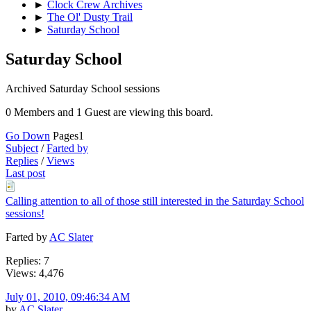
►
Clock Crew Archives
►
The Ol' Dusty Trail
►
Saturday School
Saturday School
Archived Saturday School sessions
0 Members and 1 Guest are viewing this board.
Go Down
Pages
1
Subject
/
Farted by
Replies
/
Views
Last post
Calling attention to all of those still interested in the Saturday School
sessions!
Farted by
AC Slater
Replies: 7
Views: 4,476
July 01, 2010, 09:46:34 AM
by
AC Slater