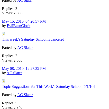
Farted by
AC Slater
Replies: 3
Views: 2,606
May 15, 2010, 04:20:57 PM
by
EvilBeanClock
This week's Saturday School is canceled
Farted by
AC Slater
Replies: 2
Views: 2,303
May 08, 2010, 12:27:25 PM
by
AC Slater
Topic Suggestions for This Week's Saturday School [5/1/10]
Farted by
AC Slater
Replies: 5
Views: 2,846