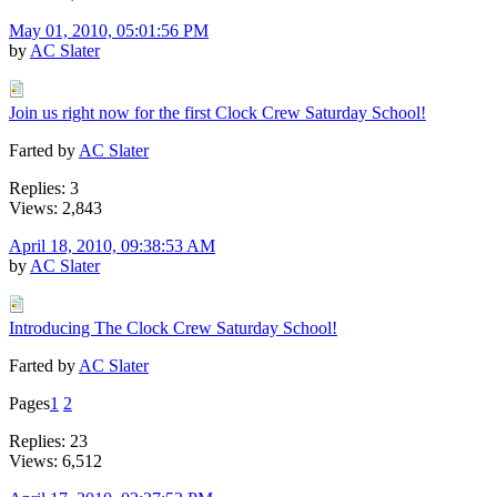
May 01, 2010, 05:01:56 PM
by
AC Slater
Join us right now for the first Clock Crew Saturday School!
Farted by
AC Slater
Replies: 3
Views: 2,843
April 18, 2010, 09:38:53 AM
by
AC Slater
Introducing The Clock Crew Saturday School!
Farted by
AC Slater
Pages
1
2
Replies: 23
Views: 6,512