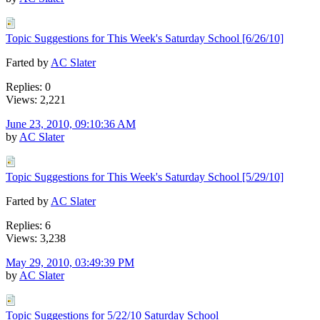
Topic Suggestions for This Week's Saturday School [6/26/10]
Farted by
AC Slater
Replies: 0
Views: 2,221
June 23, 2010, 09:10:36 AM
by
AC Slater
Topic Suggestions for This Week's Saturday School [5/29/10]
Farted by
AC Slater
Replies: 6
Views: 3,238
May 29, 2010, 03:49:39 PM
by
AC Slater
Topic Suggestions for 5/22/10 Saturday School