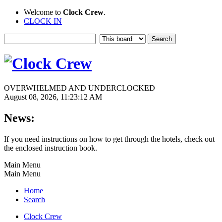
Welcome to
Clock Crew
.
CLOCK IN
OVERWHELMED AND UNDERCLOCKED
August 08, 2026, 11:23:12 AM
News:
If you need instructions on how to get through the hotels, check out
the enclosed instruction book.
Main Menu
Main Menu
Home
Search
Clock Crew