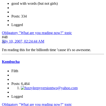
good with words (but not girls)
Posts: 334
Logged
Obligatory "What are you reading now?" topic
#48
July 10, 2007, 02:24:44 AM
I'm reading this for the billionth time 'cause it's so awesome.
Kombucha
Filth
Posts: 6,464
Logged
Obligatory "What are you reading now?" topic