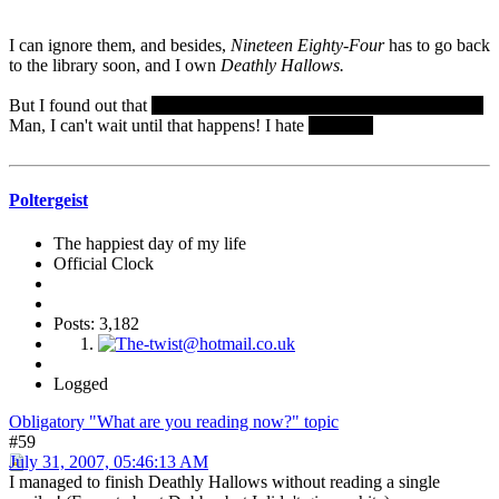
I can ignore them, and besides,
Nineteen Eighty-Four
has to go back
to the library soon, and I own
Deathly Hallows.
But I found out that
Bellatrix LeStrange is killed by Molly Weasley.
Man, I can't wait until that happens! I hate
Bellatrix.
Poltergeist
The happiest day of my life
Official Clock
Posts: 3,182
Logged
Obligatory "What are you reading now?" topic
#59
July 31, 2007, 05:46:13 AM
I managed to finish Deathly Hallows without reading a single