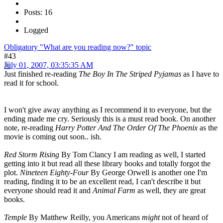
Posts: 16
Logged
Obligatory "What are you reading now?" topic
#43
July 01, 2007, 03:35:35 AM
Just finished re-reading
The Boy In The Striped Pyjamas
as I have to
read it for school.
I won't give away anything as I recommend it to everyone, but the
ending made me cry. Seriously this is a must read book. On another
note, re-reading
Harry Potter And The Order Of The Phoenix
as the
movie is coming out soon.. ish.
Red Storm Rising
By Tom Clancy I am reading as well, I started
getting into it but read all these library books and totally forgot the
plot.
Nineteen Eighty-Four
By George Orwell is another one I'm
reading, finding it to be an excellent read, I can't describe it but
everyone should read it and
Animal Farm
as well, they are great
books.
Temple
By Matthew Reilly, you Americans
might
not of heard of