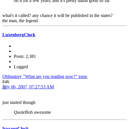
on it for a few years, and it's pretty damn good so far.
what's it called? any chance it will be published in the states?
the man, the legend
LuxenbergClock
Posts: 2,381
Logged
Obligatory "What are you reading now?" topic
#46
July 06, 2007, 07:27:53 AM
just started though
Quote
Bob awesome
IvysaurClock