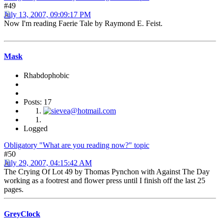
#49
July 13, 2007, 09:09:17 PM
Now I'm reading Faerie Tale by Raymond E. Feist.
Mask
Rhabdophobic
Posts: 17
Logged
Obligatory "What are you reading now?" topic
#50
July 29, 2007, 04:15:42 AM
The Crying Of Lot 49 by Thomas Pynchon with Against The Day
working as a footrest and flower press until I finish off the last 25
pages.
GreyClock