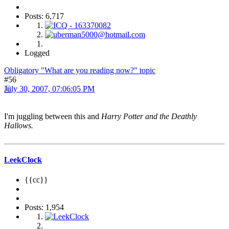
Posts: 6,717
Logged
Obligatory "What are you reading now?" topic
#56
July 30, 2007, 07:06:05 PM
I'm juggling between this and
Harry Potter and the Deathly
Hallows.
LeekClock
{{cc}}
Posts: 1,954