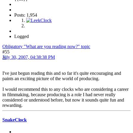
Posts: 1,954
Logged
Obligatory "What are you reading now?" topic
#55
July 30, 2007, 04:38:38 PM
I've just begun reading this and so far it's quite encouraging and
paints an exciting picture of the world of producing.
I would recommend this to any clocks who are considering a career
in filmmaking, because producing is a role I had never really
considered or understood before, but now it sounds quite fun and
rewarding.
SnakeClock