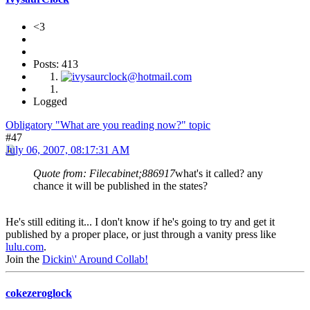
<3
Posts: 413
Logged
Obligatory "What are you reading now?" topic
#47
July 06, 2007, 08:17:31 AM
Quote from: Filecabinet;886917
what's it called? any
chance it will be published in the states?
He's still editing it... I don't know if he's going to try and get it
published by a proper place, or just through a vanity press like
lulu.com
.
Join the
Dickin\' Around Collab!
cokezeroglock