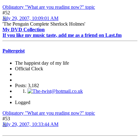
Obligatory "What are you reading now?" topic
#52
July 29, 2007, 10:09:01 AM
'The Penguin Complete Sherlock Holmes'
My DVD Collection
If you like my music taste, add me as a friend on Last.fm
Poltergeist
The happiest day of my life
Official Clock
Posts: 3,182
Logged
Obligatory "What are you reading now?" topic
#53
July 29, 2007, 10:33:44 AM