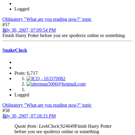
Logged
Obligatory "What are you reading now?" topic
#57
July 30, 2007, 07:09:54 PM
Finish Harry Potter before you see spoilerzz online or something
SnakeClock
Posts: 6,717
Logged
Obligatory "What are you reading now?" topic
#58
July 30, 2007, 07:18:33 PM
Quote from: LeekClock;924649
Finish Harry Potter
before you see spoilerzz online or something