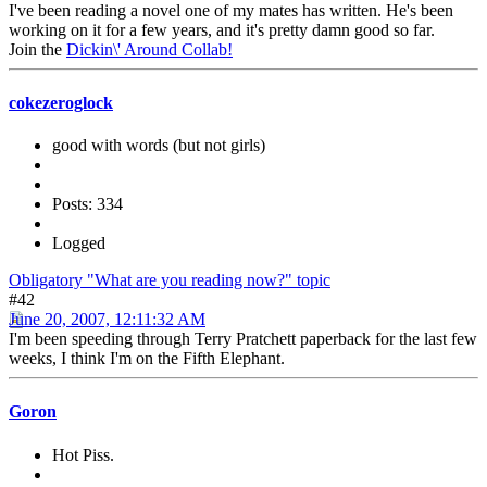
I've been reading a novel one of my mates has written. He's been
working on it for a few years, and it's pretty damn good so far.
Join the
Dickin\' Around Collab!
cokezeroglock
good with words (but not girls)
Posts: 334
Logged
Obligatory "What are you reading now?" topic
#42
June 20, 2007, 12:11:32 AM
I'm been speeding through Terry Pratchett paperback for the last few
weeks, I think I'm on the Fifth Elephant.
Goron
Hot Piss.