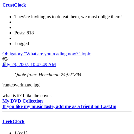
CrustClock
They\'re inviting us to defeat them, we must oblige them!
Posts: 818
Logged
Obligatory "What are you reading now?" topic
#54
July 29, 2007, 10:47:49 AM
Quote from: Henchman 24;921894
'rantcoverimage.jpg'
what is it? I like the cover.
My DVD Collection
If you like my music taste, add me as a friend on Last.fm
LeekClock
{{cc}}