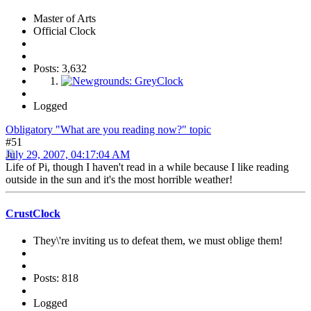
Master of Arts
Official Clock
Posts: 3,632
Logged
Obligatory "What are you reading now?" topic
#51
July 29, 2007, 04:17:04 AM
Life of Pi, though I haven't read in a while because I like reading
outside in the sun and it's the most horrible weather!
CrustClock
They\'re inviting us to defeat them, we must oblige them!
Posts: 818
Logged