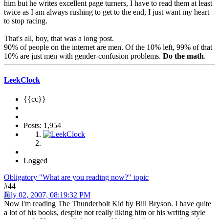
him but he writes excellent page turners, I have to read them at least
twice as I am always rushing to get to the end, I just want my heart
to stop racing.
That's all, boy, that was a long post.
90% of people on the internet are men. Of the 10% left, 99% of that
10% are just men with gender-confusion problems.
Do the math
.
LeekClock
{{cc}}
Posts: 1,954
Logged
Obligatory "What are you reading now?" topic
#44
July 02, 2007, 08:19:32 PM
Now i'm reading The Thunderbolt Kid by Bill Bryson. I have quite
a lot of his books, despite not really liking him or his writing style