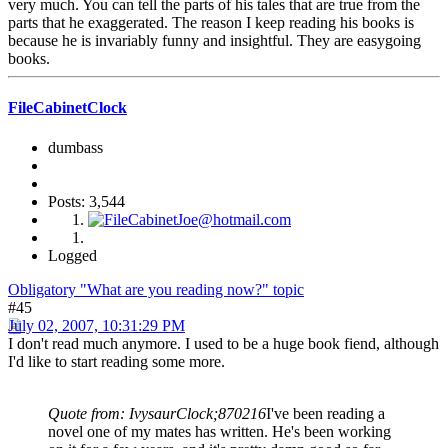
very much. You can tell the parts of his tales that are true from the
parts that he exaggerated. The reason I keep reading his books is
because he is invariably funny and insightful. They are easygoing
books.
FileCabinetClock
dumbass
Posts: 3,544
Logged
Obligatory "What are you reading now?" topic
#45
July 02, 2007, 10:31:29 PM
I don't read much anymore. I used to be a huge book fiend, although
I'd like to start reading some more.
Quote from: IvysaurClock;870216
I've been reading a
novel one of my mates has written. He's been working