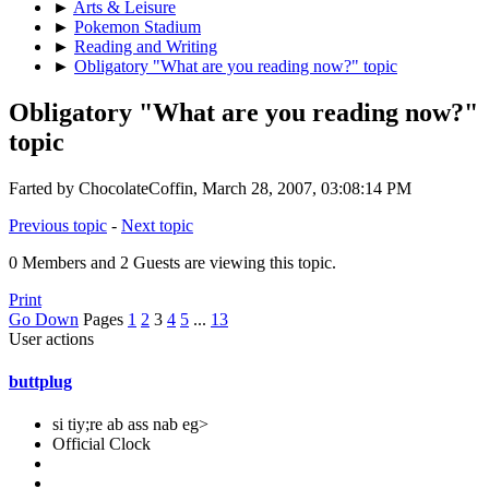
►
Arts & Leisure
►
Pokemon Stadium
►
Reading and Writing
►
Obligatory "What are you reading now?" topic
Obligatory "What are you reading now?"
topic
Farted by ChocolateCoffin, March 28, 2007, 03:08:14 PM
Previous topic
-
Next topic
0 Members and 2 Guests are viewing this topic.
Print
Go Down
Pages
1
2
3
4
5
...
13
User actions
buttplug
si tiy;re ab ass nab eg>
Official Clock