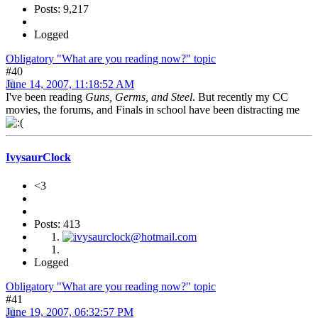
Posts: 9,217
Logged
Obligatory "What are you reading now?" topic
#40
June 14, 2007, 11:18:52 AM
I've been reading
Guns, Germs, and Steel
. But recently my CC
movies, the forums, and Finals in school have been distracting me
IvysaurClock
<3
Posts: 413
Logged
Obligatory "What are you reading now?" topic
#41
June 19, 2007, 06:32:57 PM