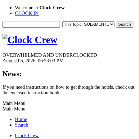
Welcome to
Clock Crew
.
CLOCK IN
OVERWHELMED AND UNDERCLOCKED
August 05, 2026, 06:53:03 PM
News:
If you need instructions on how to get through the hotels, check out
the enclosed instruction book.
Main Menu
Main Menu
Home
Search
Clock Crew