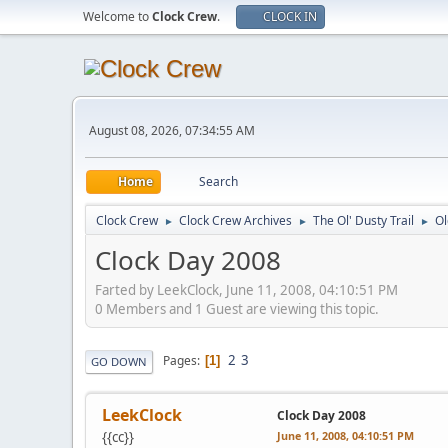
Welcome to
Clock Crew
.
CLOCK IN
August 08, 2026, 07:34:55 AM
Home
Search
Clock Crew
Clock Crew Archives
The Ol' Dusty Trail
O
►
►
►
Clock Day 2008
Farted by LeekClock, June 11, 2008, 04:10:51 PM
0 Members and 1 Guest are viewing this topic.
2
3
Pages
1
GO DOWN
LeekClock
Clock Day 2008
{{cc}}
June 11, 2008, 04:10:51 PM