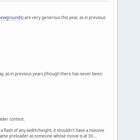
ewgrounds
) are very generous this year, as in previous
 say, as in previous years (though there has never been
oader contest.
 a flash of any width/height; it shouldn't have a massive
e same preloader as someone whose movie is at 30...