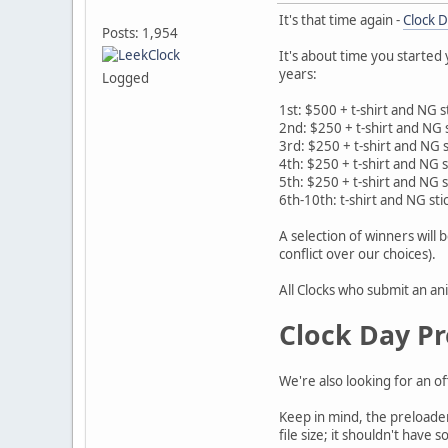
It's that time again -
Clock 
Posts: 1,954
It's about time you started
years:
Logged
1st: $500 + t-shirt and NG s
2nd: $250 + t-shirt and NG 
3rd: $250 + t-shirt and NG s
4th: $250 + t-shirt and NG s
5th: $250 + t-shirt and NG s
6th-10th: t-shirt and NG sti
A selection of winners will 
conflict over our choices).
All Clocks who submit an ani
Clock Day Pr
We're also looking for an o
Keep in mind, the preloader 
file size; it shouldn't hav