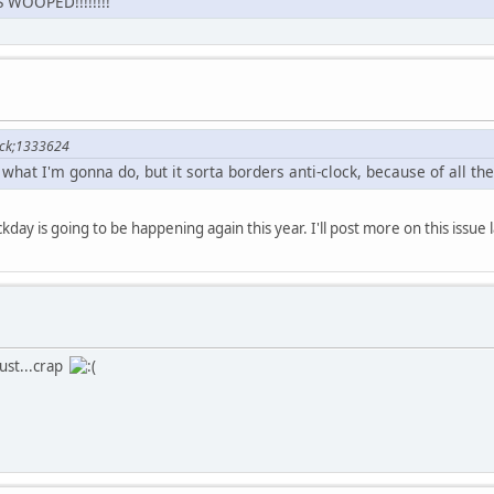
WOOPED!!!!!!!!
ock;1333624
what I'm gonna do, but it sorta borders anti-clock, because of all the 
kday is going to be happening again this year. I'll post more on this issue l
gust...crap