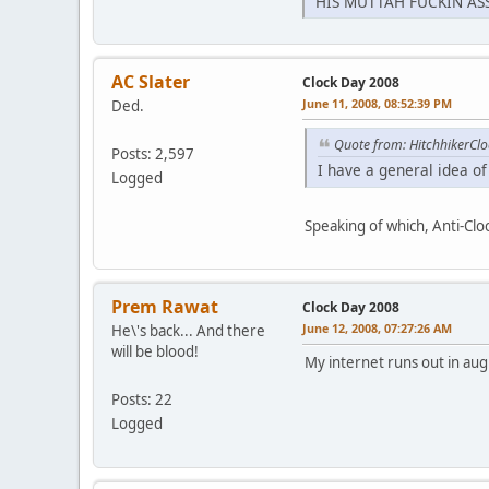
HIS MUTTAH FUCKIN ASS 
AC Slater
Clock Day 2008
June 11, 2008, 08:52:39 PM
Ded.
Quote from: HitchhikerCl
Posts: 2,597
I have a general idea of 
Logged
Speaking of which, Anti-Cloc
Prem Rawat
Clock Day 2008
June 12, 2008, 07:27:26 AM
He\'s back... And there
will be blood!
My internet runs out in au
Posts: 22
Logged