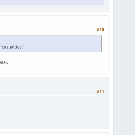
#10
'casualties.'
ater.
#11