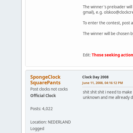
The winner's preloader will 
gmail), e.g. olskoo@clockcr
To enter the contest, post a 
The winner will be chosen b
Edit:
Those seeking actions
SpongeClock
Clock Day 2008
SquarePants
June 11, 2008, 04:16:12 PM
Post clocks not cocks
shit shit shit i need to mak
Official Clock
unknown and me allready d
Posts: 4,022
Location: NEDERLAND
Logged