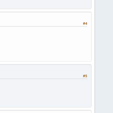
#4
#5