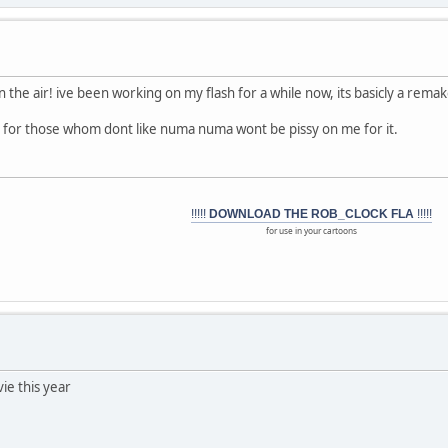
in the air! ive been working on my flash for a while now, its basicly a rema
 for those whom dont like numa numa wont be pissy on me for it.
!!!!!
DOWNLOAD THE ROB_CLOCK FLA
!!!!!
for use in your cartoons
vie this year