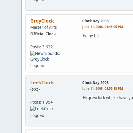
GreyClock
Clock Day 2008
June 11, 2008, 04:43:05 PM
Master of Arts
Official Clock
he he he
Posts: 3,632
Logged
LeekClock
Clock Day 2008
June 11, 2008, 04:55:18 PM
{{cc}}
Hi greyclock where have y
Posts: 1,954
Logged