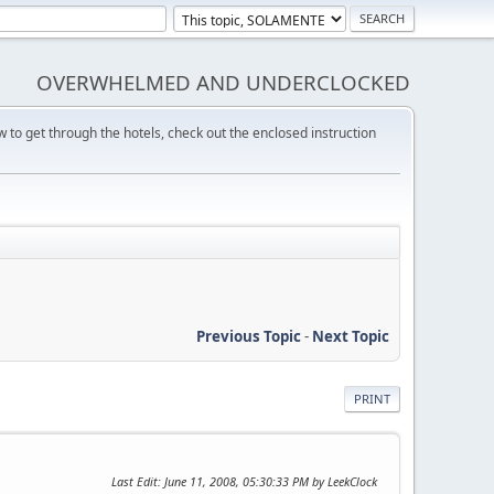
OVERWHELMED AND UNDERCLOCKED
w to get through the hotels, check out the enclosed instruction
Previous Topic
-
Next Topic
PRINT
Last Edit
: June 11, 2008, 05:30:33 PM by LeekClock