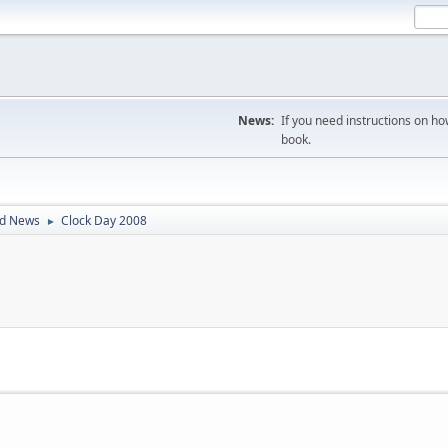
News:
If you need instructions on ho
book.
ld News
Clock Day 2008
►