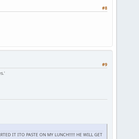
#8
#9
s.'
TED IT ITO PASTE ON MY LUNCH!!!!! HE WILL GET