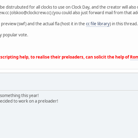
be distrubuted for all clocks to use on Clock Day, and the creator will al
ew.cc (olskoo@clockcrew.cc) (you could also just forward mail from that add
preview (swf) and the actual fla (host it in the
cc file library
) in this thread
y popular vote.
cripting help, to realise their preloaders, can solicit the help of
Rom
e something this year!
ecided to work on a preloader!