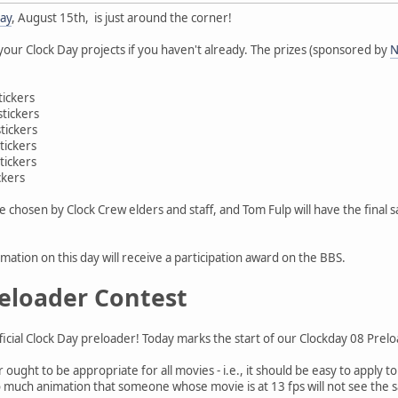
Day
, August 15th, is just around the corner!
 your Clock Day projects if you haven't already. The prizes (sponsored by
N
tickers
stickers
tickers
tickers
tickers
ckers
be chosen by Clock Crew elders and staff, and Tom Fulp will have the final
mation on this day will receive a participation award on the BBS.
eloader Contest
fficial Clock Day preloader! Today marks the start of our Clockday 08 Prel
ought to be appropriate for all movies - i.e., it should be easy to apply to
e so much animation that someone whose movie is at 13 fps will not see th