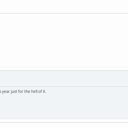
year just for the hell of it.