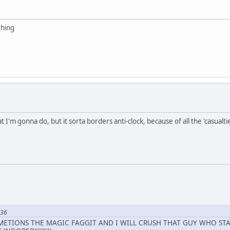
thing
 I'm gonna do, but it sorta borders anti-clock, because of all the 'casualtie
736
 METIONS THE MAGIC FAGGIT AND I WILL CRUSH THAT GUY WHO STAR