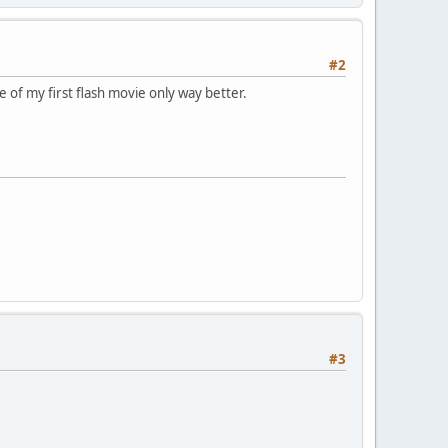
#2
ke of my first flash movie only way better.
#3