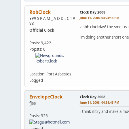
RobClock
Clock Day 2008
June 11, 2008, 04:24:18 PM
¥¥¥ S P A M _ A D D I C T ¥
¥¥
ahhh clockday! the smell is 
Official Clock
im doing another short one
Posts: 9,422
Popsts: 0
Location: Port Asbestos
Logged
EnvelopeClock
Clock Day 2008
June 11, 2008, 04:38:43 PM
fjaa
i think ill try and make a mo
Posts: 326
Logged