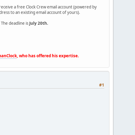
so receive a free Clock Crew email account (powered by
ress to an existing email account of yours).
. The deadline is
July 20th.
anClock
, who has offered his expertise.
#1