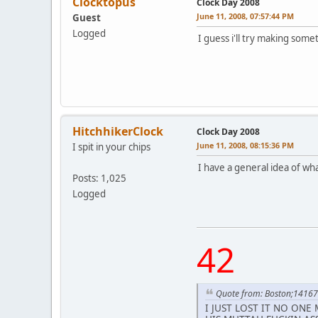
Clocktopus
Clock Day 2008
June 11, 2008, 07:57:44 PM
Guest
Logged
I guess i'll try making some
HitchhikerClock
Clock Day 2008
June 11, 2008, 08:15:36 PM
I spit in your chips
I have a general idea of what
Posts: 1,025
Logged
42
Quote from: Boston;1416
I JUST LOST IT NO ONE