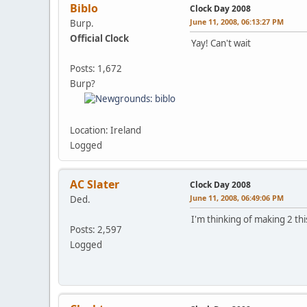
Biblo
Clock Day 2008
June 11, 2008, 06:13:27 PM
Burp.
Official Clock
Yay! Can't wait
Posts: 1,672
Burp?
Location: Ireland
Logged
AC Slater
Clock Day 2008
June 11, 2008, 06:49:06 PM
Ded.
I'm thinking of making 2 this 
Posts: 2,597
Logged