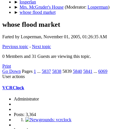
►
losperlan
►
Mrs. McGruder's House
(Moderator:
Losperman
)
►
whose flood market
whose flood market
Farted by Losperman, November 01, 2005, 01:26:35 AM
Previous topic
-
Next topic
0 Members and 31 Guests are viewing this topic.
Print
Go Down
Pages
1
...
5837
5838
5839
5840
5841
...
6069
User actions
VCRClock
Administrator
Posts: 3,364