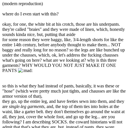
(modern reproduction)
where do I even start with this?
okay, for one, the white bit at his crotch, those are his underpants.
they're called "braies" and they were made of linen, which, honestly
sounds kinda nice, but, putting that aside
for some reason they were baggy, like, 3/4-length shorts for like the
entire 14th century, before anybody thought to make them... NOT
baggy and really long for no reason? so the legs are like bunched up
under the chausses, which, ok, let's address the fucking chausses
what's going on here? what are we looking at? why is this three
garments? WHY WOULD YOU NOT JUST MAKE IT ONE
PANTS
so this is what they had instead of pants, basically, it was these or
"hose" (which were pretty much just tights, and chausses are like the
armor version of that),
they go, up the entire leg, and have feeties sewn into them, and they
are
single-leg garments
, and, the top of them ties into holes at the
waist, like a garter belt. they don't themselves go around the waist at
all, they just, cover the whole foot, and go up the leg... are you
following? I am describing SOCKS. the coward historians will not
admit that that's what they are, but, instead of pants, they wore,