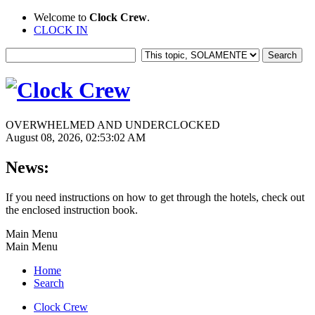
Welcome to
Clock Crew
.
CLOCK IN
OVERWHELMED AND UNDERCLOCKED
August 08, 2026, 02:53:02 AM
News:
If you need instructions on how to get through the hotels, check out
the enclosed instruction book.
Main Menu
Main Menu
Home
Search
Clock Crew