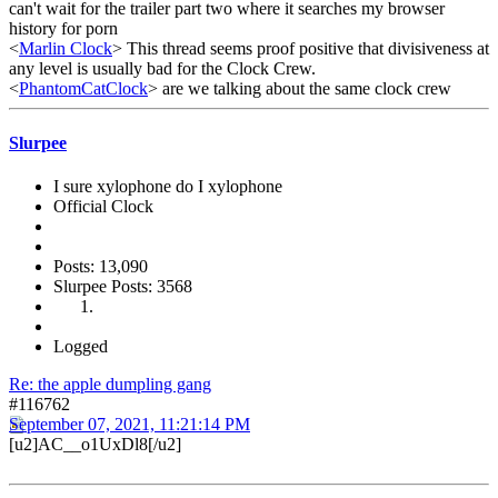
can't wait for the trailer part two where it searches my browser
history for porn
<
Marlin Clock
> This thread seems proof positive that divisiveness at
any level is usually bad for the Clock Crew.
<
PhantomCatClock
> are we talking about the same clock crew
Slurpee
I sure xylophone do I xylophone
Official Clock
Posts: 13,090
Slurpee Posts: 3568
Logged
Re: the apple dumpling gang
#116762
September 07, 2021, 11:21:14 PM
[u2]AC__o1UxDl8[/u2]