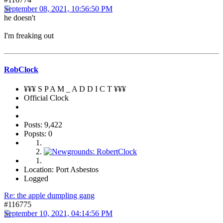
September 08, 2021, 10:56:50 PM
he doesn't
I'm freaking out
RobClock
¥¥¥ S P A M _ A D D I C T ¥¥¥
Official Clock
Posts: 9,422
Popsts: 0
Location: Port Asbestos
Logged
Re: the apple dumpling gang
#116775
September 10, 2021, 04:14:56 PM