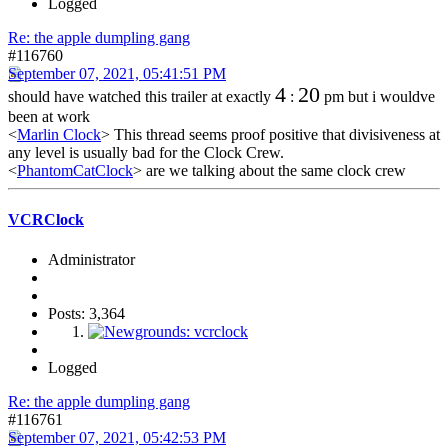
Logged
Re: the apple dumpling gang
#116760
September 07, 2021, 05:41:51 PM
4
20
should have watched this trailer at exactly
:
pm but i wouldve
been at work
<
Marlin Clock
> This thread seems proof positive that divisiveness at
any level is usually bad for the Clock Crew.
<
PhantomCatClock
> are we talking about the same clock crew
VCRClock
Administrator
Posts: 3,364
Logged
Re: the apple dumpling gang
#116761
September 07, 2021, 05:42:53 PM