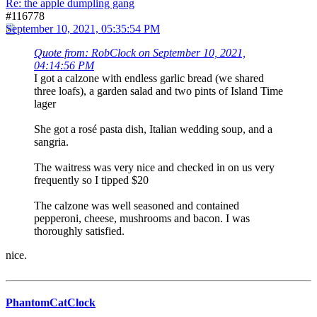
Re: the apple dumpling gang
#116778
September 10, 2021, 05:35:54 PM
Quote from: RobClock on September 10, 2021,
04:14:56 PM
I got a calzone with endless garlic bread (we shared
three loafs), a garden salad and two pints of Island Time
lager
She got a rosé pasta dish, Italian wedding soup, and a
sangria.
The waitress was very nice and checked in on us very
frequently so I tipped $20
The calzone was well seasoned and contained
pepperoni, cheese, mushrooms and bacon. I was
thoroughly satisfied.
nice.
PhantomCatClock