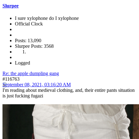
Slurpee
I sure xylophone do I xylophone
Official Clock
Posts: 13,090
Slurpee Posts: 3568
Logged
Re: the apple dumpling gang
#116763
September 08, 2021, 03:16:20 AM
I'm reading about medieval clothing, and, their entire pants situation
is just fucking fugazi