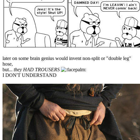
later on some brain genius would invent non-split or "double leg"
hose,
but...
they HAD TROUSERS
I DON'T UNDERSTAND