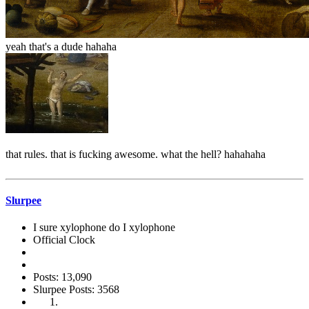
yeah that's a dude hahaha
that rules. that is fucking awesome. what the hell? hahahaha
Slurpee
I sure xylophone do I xylophone
Official Clock
Posts: 13,090
Slurpee Posts: 3568