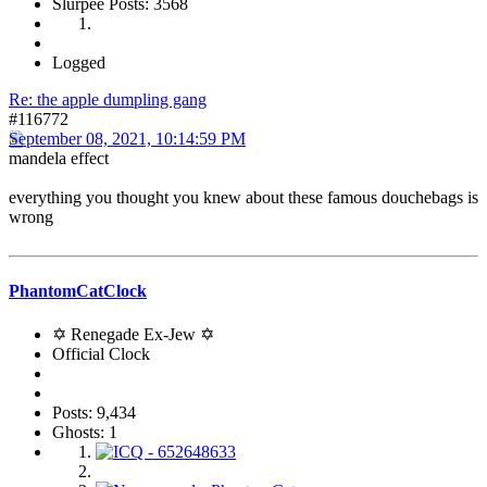
Slurpee Posts: 3568
Logged
Re: the apple dumpling gang
#116772
September 08, 2021, 10:14:59 PM
mandela effect
everything you thought you knew about these famous douchebags is
wrong
PhantomCatClock
✡ Renegade Ex-Jew ✡
Official Clock
Posts: 9,434
Ghosts: 1