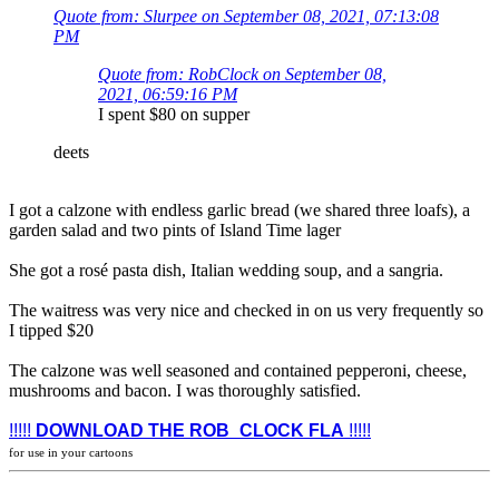
Quote from: Slurpee on September 08, 2021, 07:13:08
PM
Quote from: RobClock on September 08,
2021, 06:59:16 PM
I spent $80 on supper
deets
I got a calzone with endless garlic bread (we shared three loafs), a
garden salad and two pints of Island Time lager
She got a rosé pasta dish, Italian wedding soup, and a sangria.
The waitress was very nice and checked in on us very frequently so
I tipped $20
The calzone was well seasoned and contained pepperoni, cheese,
mushrooms and bacon. I was thoroughly satisfied.
!!!!!
DOWNLOAD THE ROB_CLOCK FLA
!!!!!
for use in your cartoons