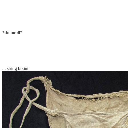
*drumroll*
... string bikini