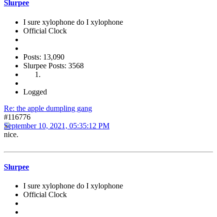
Slurpee
I sure xylophone do I xylophone
Official Clock
Posts: 13,090
Slurpee Posts: 3568
Logged
Re: the apple dumpling gang
#116776
September 10, 2021, 05:35:12 PM
nice.
Slurpee
I sure xylophone do I xylophone
Official Clock