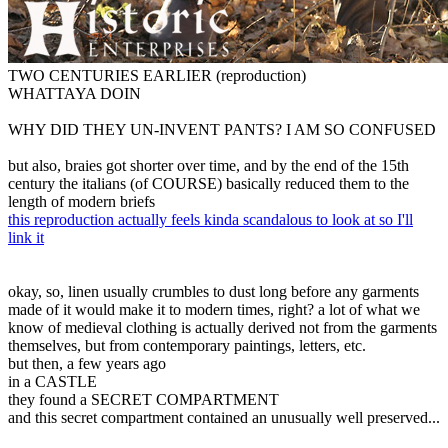
TWO CENTURIES EARLIER (reproduction)
WHATTAYA DOIN
WHY DID THEY UN-INVENT PANTS? I AM SO CONFUSED
but also, braies got shorter over time, and by the end of the 15th
century the italians (of COURSE) basically reduced them to the
length of modern briefs
this reproduction actually feels kinda scandalous to look at so I'll
link it
okay, so, linen usually crumbles to dust long before any garments
made of it would make it to modern times, right? a lot of what we
know of medieval clothing is actually derived not from the garments
themselves, but from contemporary paintings, letters, etc.
but then, a few years ago
in a CASTLE
they found a SECRET COMPARTMENT
and this secret compartment contained an unusually well preserved...