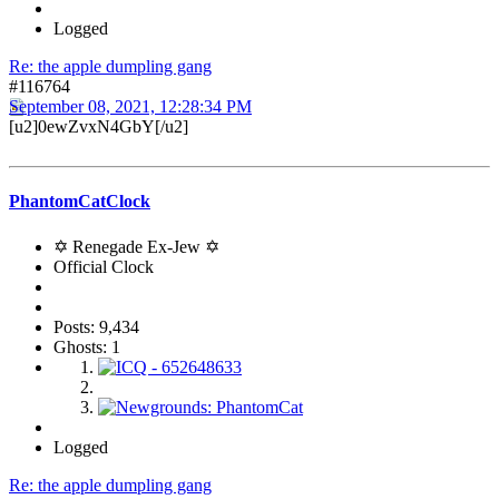
Logged
Re: the apple dumpling gang
#116764
September 08, 2021, 12:28:34 PM
[u2]0ewZvxN4GbY[/u2]
PhantomCatClock
✡ Renegade Ex-Jew ✡
Official Clock
Posts: 9,434
Ghosts: 1
Logged
Re: the apple dumpling gang