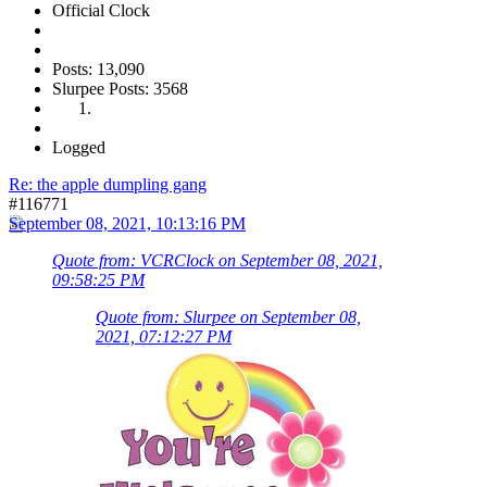
Official Clock
Posts: 13,090
Slurpee Posts: 3568
Logged
Re: the apple dumpling gang
#116771
September 08, 2021, 10:13:16 PM
Quote from: VCRClock on September 08, 2021,
09:58:25 PM
Quote from: Slurpee on September 08,
2021, 07:12:27 PM