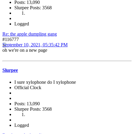
Posts: 13,090
Slurpee Posts: 3568
Logged
Re: the apple dumpling gang
#116777
September 10, 2021, 05:35:42 PM
oh we're on a new page
Slurpee
I sure xylophone do I xylophone
Official Clock
Posts: 13,090
Slurpee Posts: 3568
Logged