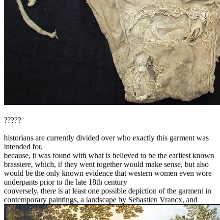
?????
historians are currently divided over who exactly this garment was
intended for,
because, it was found with what is believed to be the earliest known
brassiere, which, if they went together would make sense, but also
would be the only known evidence that western women even wore
underpants prior to the late 18th century
conversely, there is at least one possible depiction of the garment in
contemporary paintings, a landscape by Sebastien Vrancx, and