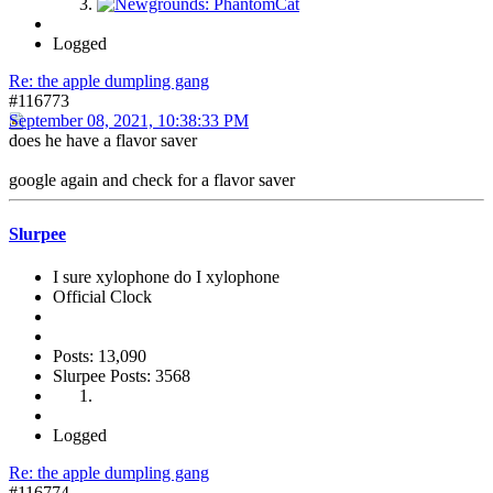
Logged
Re: the apple dumpling gang
#116773
September 08, 2021, 10:38:33 PM
does he have a flavor saver
google again and check for a flavor saver
Slurpee
I sure xylophone do I xylophone
Official Clock
Posts: 13,090
Slurpee Posts: 3568
Logged
Re: the apple dumpling gang
#116774