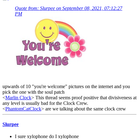
Quote from: Slurpee on September 08, 2021, 07:12:27
PM
upwards of 10 "you're welcome" pictures on the internet and you
pick the one with the soul patch
<
Marlin Clock
> This thread seems proof positive that divisiveness at
any level is usually bad for the Clock Crew.
<
PhantomCatClock
> are we talking about the same clock crew
Slurpee
I sure xylophone do I xylophone