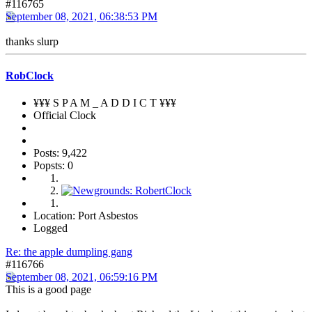
#116765
September 08, 2021, 06:38:53 PM
thanks slurp
RobClock
¥¥¥ S P A M _ A D D I C T ¥¥¥
Official Clock
Posts: 9,422
Popsts: 0
Location: Port Asbestos
Logged
Re: the apple dumpling gang
#116766
September 08, 2021, 06:59:16 PM
This is a good page