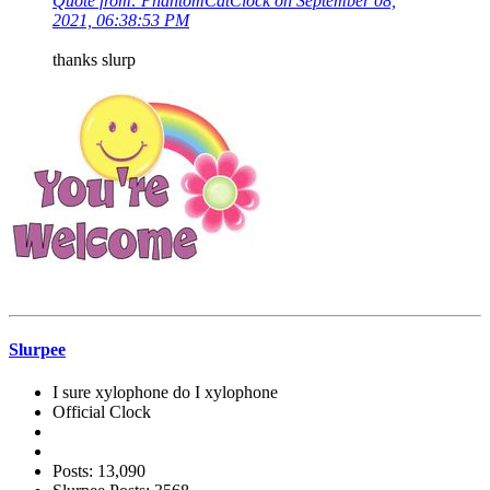
Quote from: PhantomCatClock on September 08,
2021, 06:38:53 PM
thanks slurp
Slurpee
I sure xylophone do I xylophone
Official Clock
Posts: 13,090