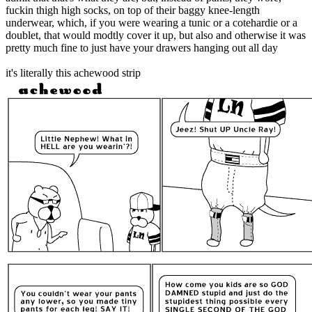
fuckin thigh high socks, on top of their baggy knee-length
underwear, which, if you were wearing a tunic or a cotehardie or a
doublet, that would modtly cover it up, but also and otherwise it was
pretty much fine to just have your drawers hanging out all day
it's literally this achewood strip