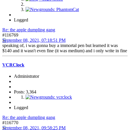
Logged
Re: the apple dumpling gang
#116769
September 08, 2021, 07:18:51 PM
speaking of, i was gonna buy a immortal pen but learned it was
$140 and it wasn't even fine (it was medium) and i only write in fine
VCRClock
Administrator
Posts: 3,364
Logged
Re: the apple dumpling gang
#116770
September 08, 2021, 09:58:25 PM