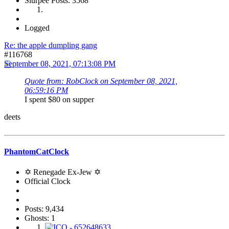
Slurpee Posts: 3568
Logged
Re: the apple dumpling gang
#116768
September 08, 2021, 07:13:08 PM
Quote from: RobClock on September 08, 2021,
06:59:16 PM
I spent $80 on supper
deets
PhantomCatClock
✡ Renegade Ex-Jew ✡
Official Clock
Posts: 9,434
Ghosts: 1