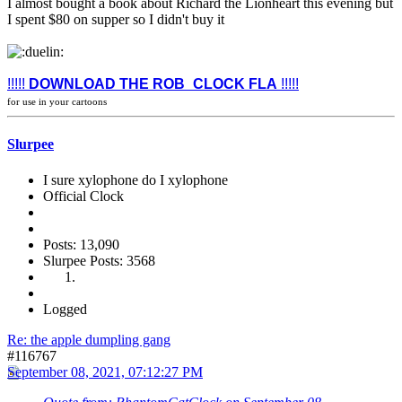
I almost bought a book about Richard the Lionheart this evening but
I spent $80 on supper so I didn't buy it
!!!!!
DOWNLOAD THE ROB_CLOCK FLA
!!!!!
for use in your cartoons
Slurpee
I sure xylophone do I xylophone
Official Clock
Posts: 13,090
Slurpee Posts: 3568
Logged
Re: the apple dumpling gang
#116767
September 08, 2021, 07:12:27 PM