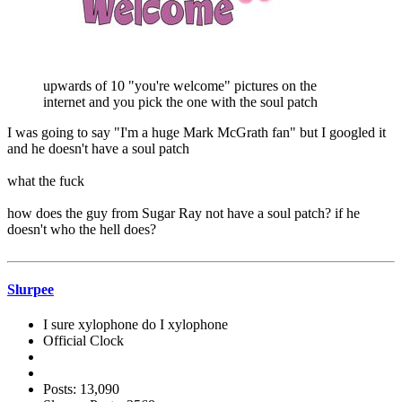
upwards of 10 "you're welcome" pictures on the
internet and you pick the one with the soul patch
I was going to say "I'm a huge Mark McGrath fan" but I googled it
and he doesn't have a soul patch
what the fuck
how does the guy from Sugar Ray not have a soul patch? if he
doesn't who the hell does?
Slurpee
I sure xylophone do I xylophone
Official Clock
Posts: 13,090